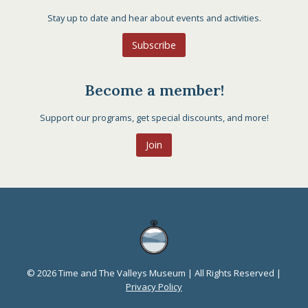
Stay up to date and hear about events and activities.
Subscribe
Become a member!
Support our programs, get special discounts, and more!
Join
© 2026 Time and The Valleys Museum | All Rights Reserved |
Privacy Policy