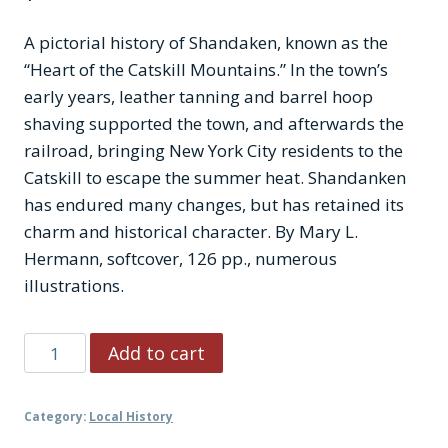
A pictorial history of Shandaken, known as the
“Heart of the Catskill Mountains.” In the town’s
early years, leather tanning and barrel hoop
shaving supported the town, and afterwards the
railroad, bringing New York City residents to the
Catskill to escape the summer heat. Shandanken
has endured many changes, but has retained its
charm and historical character. By Mary L.
Hermann, softcover, 126 pp., numerous
illustrations.
Shandaken
Add to cart
quantity
Category:
Local History