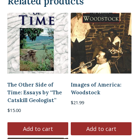
Related products
The Other Side of
Images of America:
Time: Essays by “The
Woodstock
Catskill Geologist”
$
21.99
$
15.00
Add to cart
Add to cart