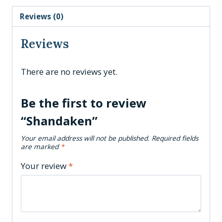
Reviews (0)
Reviews
There are no reviews yet.
Be the first to review
“Shandaken”
Your email address will not be published.
Required fields
are marked
*
Your review
*