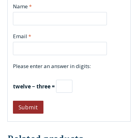
Name
*
Email
*
Please enter an answer in digits:
twelve − three =