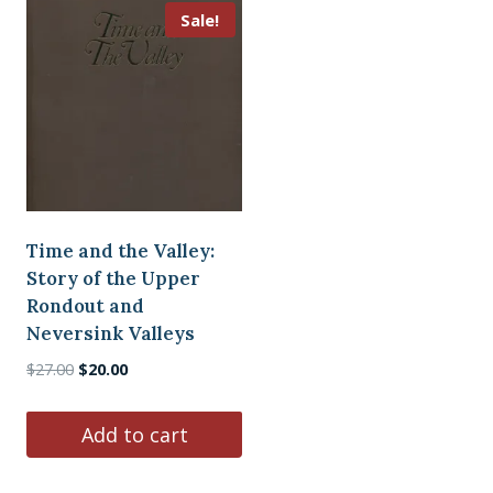
Sale!
Time and the Valley:
Story of the Upper
Rondout and
Neversink Valleys
Original
Current
$
27.00
$
20.00
price
price
was:
is:
Add to cart
$27.00.
$20.00.