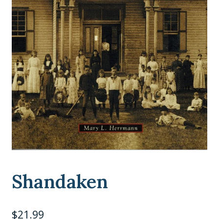
Shandaken
$
21.99