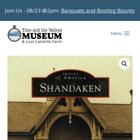
Skip
Join Us - 08/23 @2pm:
Banquets and Bootleg Bounty
to
content
Menu