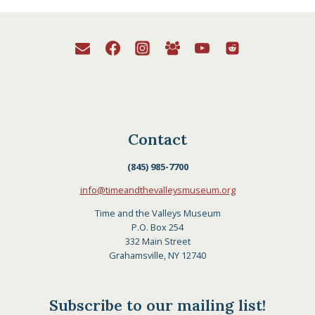
Contact
(845) 985-7700
info@timeandthevalleysmuseum.org
Time and the Valleys Museum
P.O. Box 254
332 Main Street
Grahamsville, NY 12740
Subscribe to our mailing list!