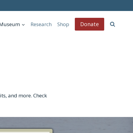
Donate
l Museum
Research
Shop
bits, and more. Check