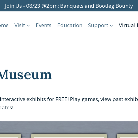
Join Us - 08/23 @2pm:
Banquets and Bootleg Bounty
ome
Visit
Events
Education
Support
Virtua
 Museum
interactive exhibits for FREE! Play games, view past exhi
dates!