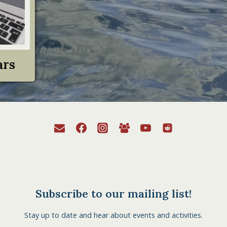
ars
Subscribe to our mailing list!
Stay up to date and hear about events and activities.