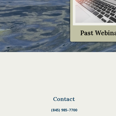
Past Webin
Contact
(845) 985-7700