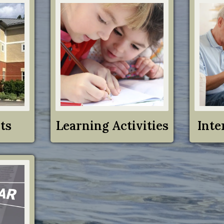
ts
Learning Activities
Inte