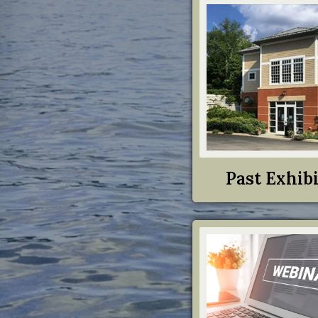
Past Exhibi