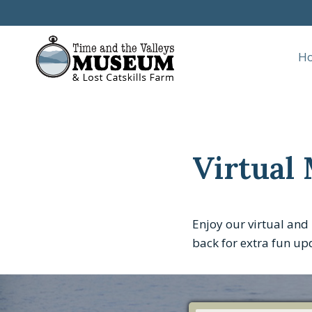
Skip
to
content
H
Virtual
Enjoy our virtual and 
back for extra fun up