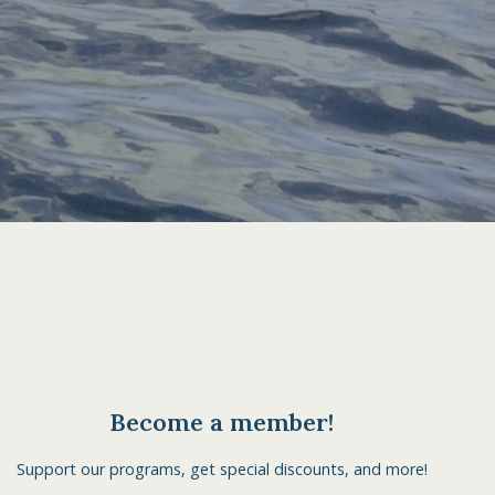
Become a member!
Support our programs, get special discounts, and more!