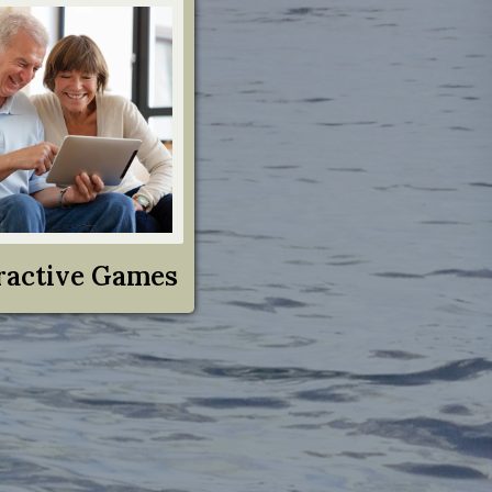
ractive Games