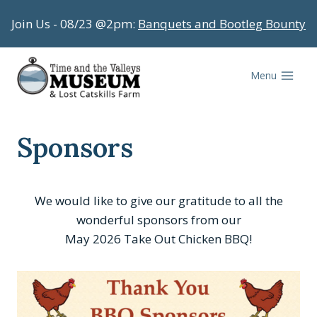
Skip
Join Us - 08/23 @2pm:
Banquets and Bootleg Bounty
to
content
Menu
Sponsors
We would like to give our gratitude to all the
wonderful sponsors from our
May 2026 Take Out Chicken BBQ!