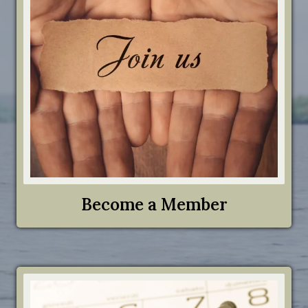
Become a Member