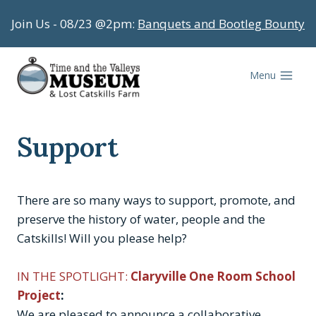
Skip
Join Us - 08/23 @2pm:
Banquets and Bootleg Bounty
to
content
Menu
Support
There are so many ways to support, promote, and
preserve the history of water, people and the
Catskills! Will you please help?
IN THE SPOTLIGHT:
Claryville One Room School
Project
:
We are pleased to announce a collaborative