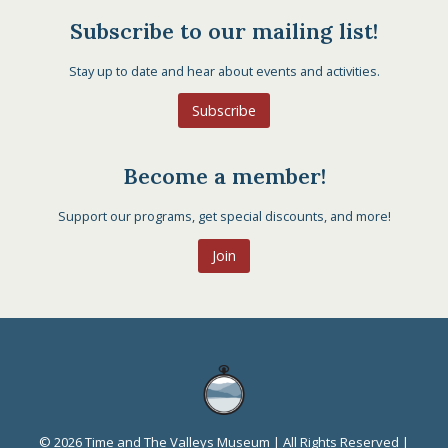
Subscribe to our mailing list!
Stay up to date and hear about events and activities.
Subscribe
Become a member!
Support our programs, get special discounts, and more!
Join
© 2026 Time and The Valleys Museum | All Rights Reserved |