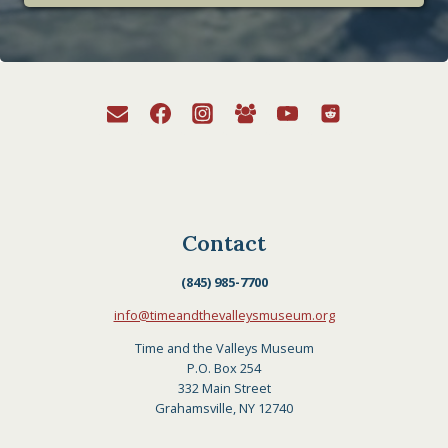
Contact
(845) 985-7700
info@timeandthevalleysmuseum.org
Time and the Valleys Museum
P.O. Box 254
332 Main Street
Grahamsville, NY 12740