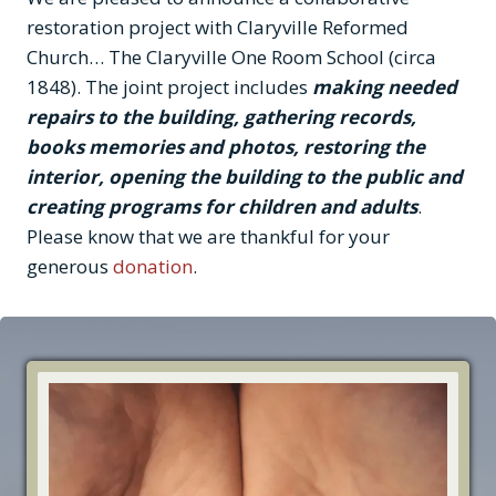
restoration project with Claryville Reformed
Church… The Claryville One Room School (circa
1848). The joint project includes
making needed
repairs to the building, gathering records,
books memories and photos, restoring the
interior, opening the building to the public and
creating programs for children and adults
.
Please know that we are thankful for your
generous
donation
.