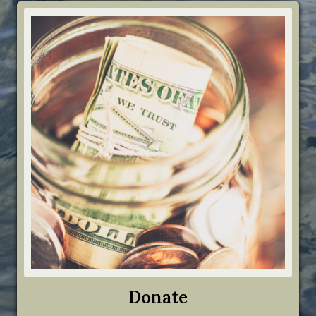
Donate