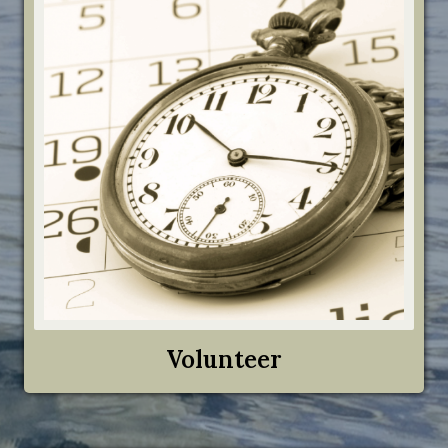
Volunteer