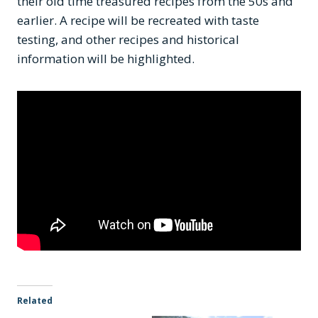
their old time treasured recipes from the 50s and
earlier. A recipe will be recreated with taste
testing, and other recipes and historical
information will be highlighted.
Related