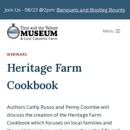
Skip
Join Us - 08/23 @2pm:
Banquets and Bootleg Bounty
to
content
Menu
WEBINARS
Heritage Farm
Cookbook
Authors Cathy Russo and Penny Coombe will
discuss the creation of the Heritage Farm
Cookbook which focuses on local families and