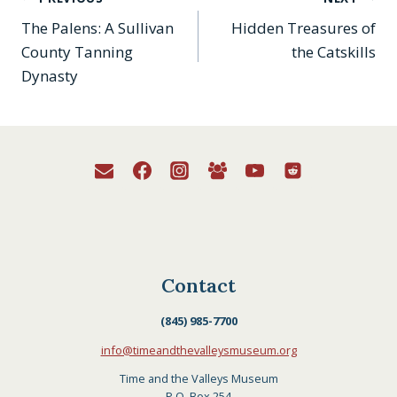
Post
History, Catskill Carnival:
The Palens: A Sullivan
Hidden Treasures of
My Borscht Belt Life…
navigation
County Tanning
the Catskills
Dynasty
Contact
(845) 985-7700
info@timeandthevalleysmuseum.org
Time and the Valleys Museum
P.O. Box 254