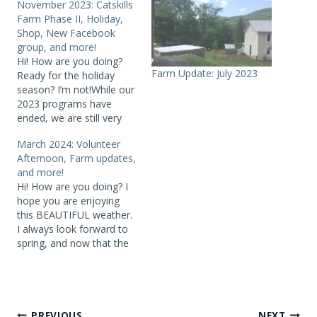
November 2023: Catskills
Farm Phase II, Holiday,
Shop, New Facebook
group, and more!
Hi! How are you doing?
Farm Update: July 2023
Ready for the holiday
season? I’m not!While our
2023 programs have
ended, we are still very
active, planning 2024
March 2024: Volunteer
programs, the opening of
Afternoon, Farm updates,
the Catskill Farm Phase II
and more!
(more on that later),
Hi! How are you doing? I
major reorganization of
hope you are enjoying
office and storage space
this BEAUTIFUL weather.
and more.NEW! Our
I always look forward to
technology and social
spring, and now that the
media…
crocuses are up – we are
there! Did you attend any
of our recent virtual
programs? All three –
Cannonsville Reservoir
PREVIOUS
NEXT