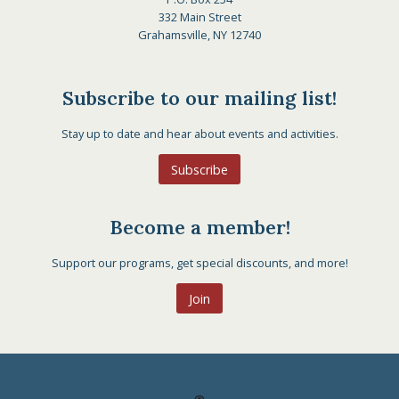
332 Main Street
Grahamsville, NY 12740
Subscribe to our mailing list!
Stay up to date and hear about events and activities.
Subscribe
Become a member!
Support our programs, get special discounts, and more!
Join