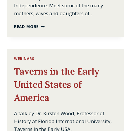
Independence. Meet some of the many
mothers, wives and daughters of…
REVOLUTIONARY
READ MORE
WOMEN
WEBINARS
Taverns in the Early
United States of
America
A talk by Dr. Kirsten Wood, Professor of
History at Florida International University,
Taverns in the Early USA.