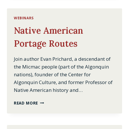
WEBINARS
Native American
Portage Routes
Join author Evan Prichard, a descendant of
the Micmac people (part of the Algonquin
nations), founder of the Center for
Algonquin Culture, and former Professor of
Native American history and…
NATIVE
READ MORE
AMERICAN
PORTAGE
ROUTES