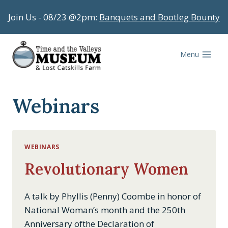
Skip
Join Us - 08/23 @2pm:
Banquets and Bootleg Bounty
to
content
Menu
Webinars
WEBINARS
Revolutionary Women
A talk by Phyllis (Penny) Coombe in honor of
National Woman’s month and the 250th
Anniversary ofthe Declaration of