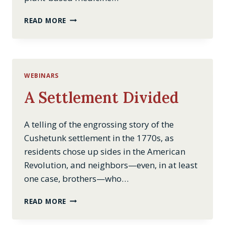
THE
READ MORE
PEOPLE’S
MEDICINE:
HERBAL
REMEDIES
THROUGH
WEBINARS
THE
CENTURY
A Settlement Divided
A telling of the engrossing story of the
Cushetunk settlement in the 1770s, as
residents chose up sides in the American
Revolution, and neighbors—even, in at least
one case, brothers—who…
A
READ MORE
SETTLEMENT
DIVIDED