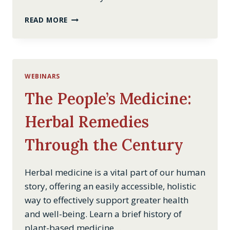
TAVERNS
READ MORE
IN
THE
EARLY
UNITED
STATES
WEBINARS
OF
AMERICA
The People’s Medicine:
Herbal Remedies
Through the Century
Herbal medicine is a vital part of our human
story, offering an easily accessible, holistic
way to effectively support greater health
and well-being. Learn a brief history of
plant-based medicine…