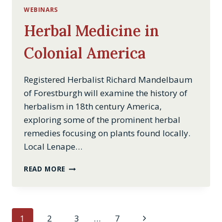
WEBINARS
Herbal Medicine in
Colonial America
Registered Herbalist Richard Mandelbaum
of Forestburgh will examine the history of
herbalism in 18th century America,
exploring some of the prominent herbal
remedies focusing on plants found locally.
Local Lenape…
HERBAL
READ MORE
MEDICINE
IN
COLONIAL
AMERICA
Page
Next
1
2
3
…
7