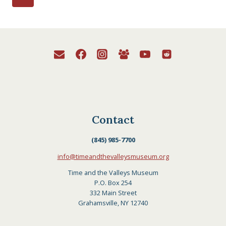
Page
navigation
Contact
(845) 985-7700
info@timeandthevalleysmuseum.org
Time and the Valleys Museum
P.O. Box 254
332 Main Street
Grahamsville, NY 12740