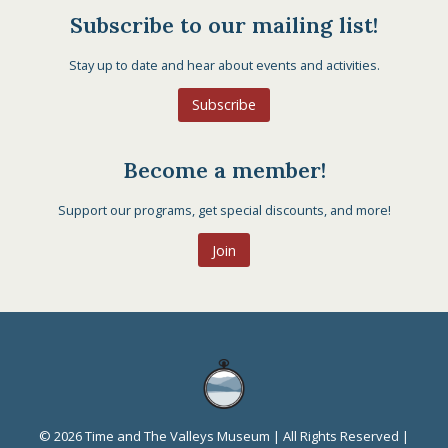
Subscribe to our mailing list!
Stay up to date and hear about events and activities.
Subscribe
Become a member!
Support our programs, get special discounts, and more!
Join
© 2026 Time and The Valleys Museum | All Rights Reserved |