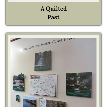
A Quilted
Past