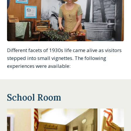
Different facets of 1930s life came alive as visitors
stepped into small vignettes. The following
experiences were available:
School Room