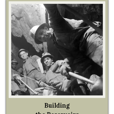
Building