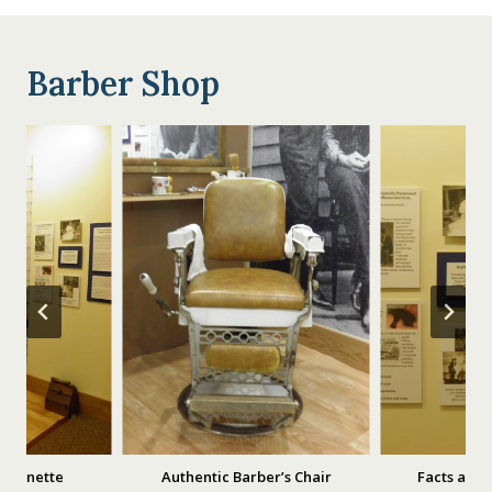
Barber Shop
 Vignette
Authentic Barber’s Chair
Facts and 