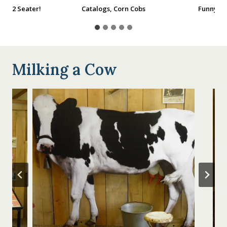
 the 2 Seater!
Catalogs, Corn Cobs
Funny Fa
Milking a Cow