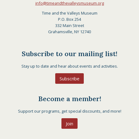
info@timeandthevalleysmuseum.org
Time and the Valleys Museum
P.O. Box 254
332 Main Street
Grahamsville, NY 12740
Subscribe to our mailing list!
Stay up to date and hear about events and activities.
Subscribe
Become a member!
Support our programs, get special discounts, and more!
Join