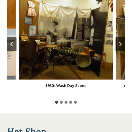
1930s Wash Day Scene
Was
Hat Shop