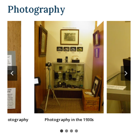
Photography
0s Photography
Photography in the 1930s
Po