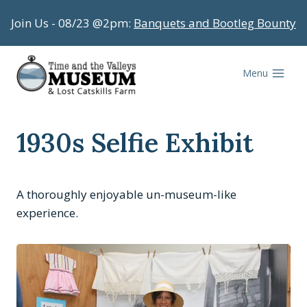
Skip
Join Us - 08/23 @2pm:
Banquets and Bootleg Bounty
to
content
Menu
1930s Selfie Exhibit
A thoroughly enjoyable un-museum-like
experience.