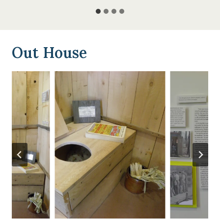
Out House