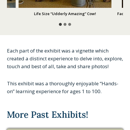
Life Size “Udderly Amazing” Cow!
Facts,
Each part of the exhibit was a vignette which
created a distinct experience to delve into, explore,
touch and best of all, take and share photos!
This exhibit was a thoroughly enjoyable “Hands-
on” learning experience for ages 1 to 100.
More Past Exhibits!