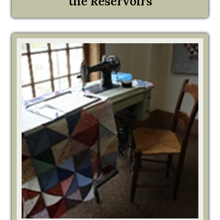
the Reservoirs