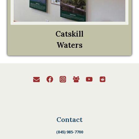
Catskill
Waters
Contact
(845) 985-7700