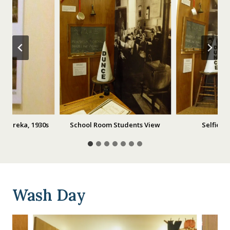
n Eureka, 1930s
School Room Students View
Selfies 
Wash Day