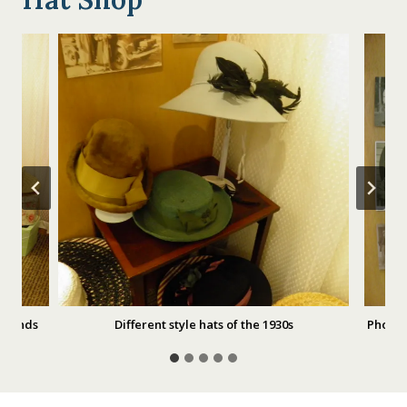
 Stands
Different style hats of the 1930s
Photog