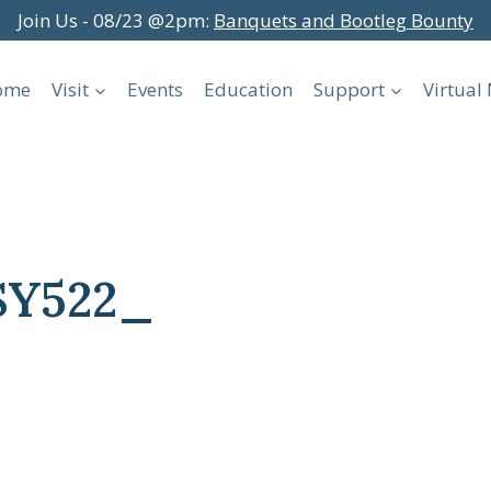
Join Us - 08/23 @2pm:
Banquets and Bootleg Bounty
ome
Visit
Events
Education
Support
Virtua
SY522_