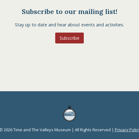
Subscribe to our mailing list!
Stay up to date and hear about events and activities.
Subscribe
© 2026 Time and The Valleys Museum | All Rights Reserved |
Privacy Polic