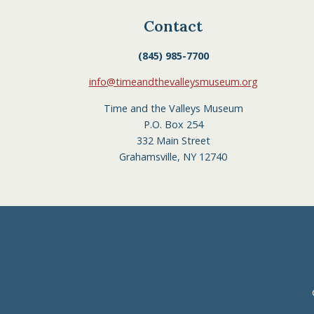
Contact
(845) 985-7700
info@timeandthevalleysmuseum.org
Time and the Valleys Museum
P.O. Box 254
332 Main Street
Grahamsville, NY 12740