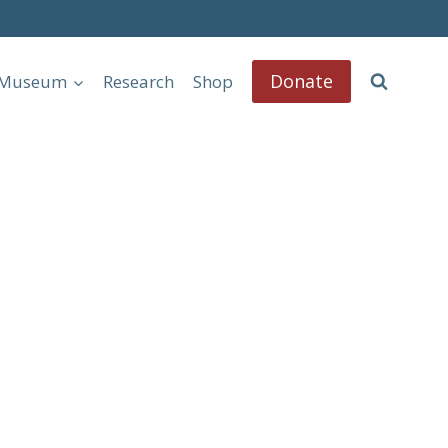
Donate
l Museum
Research
Shop