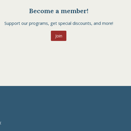
Become a member!
Support our programs, get special discounts, and more!
Join
y