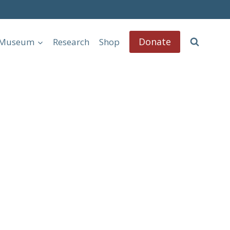
Donate
l Museum
Research
Shop