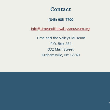
Contact
(845) 985-7700
info@timeandthevalleysmuseum.org
Time and the Valleys Museum
P.O. Box 254
332 Main Street
Grahamsville, NY 12740