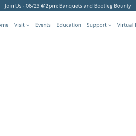
Join Us - 08/23 @2pm:
Banquets and Bootleg Bounty
ome
Visit
Events
Education
Support
Virtua