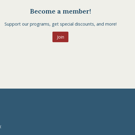
Become a member!
Support our programs, get special discounts, and more!
Join
y