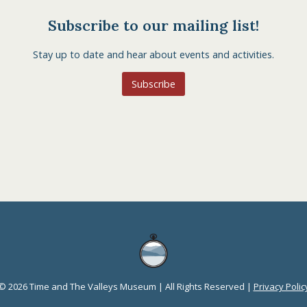
Subscribe to our mailing list!
Stay up to date and hear about events and activities.
Subscribe
© 2026 Time and The Valleys Museum | All Rights Reserved |
Privacy Polic