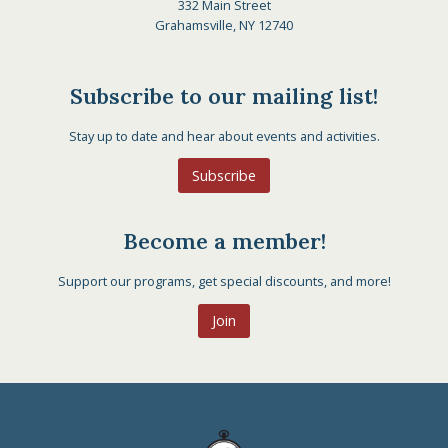
332 Main Street
Grahamsville, NY 12740
Subscribe to our mailing list!
Stay up to date and hear about events and activities.
Subscribe
Become a member!
Support our programs, get special discounts, and more!
Join