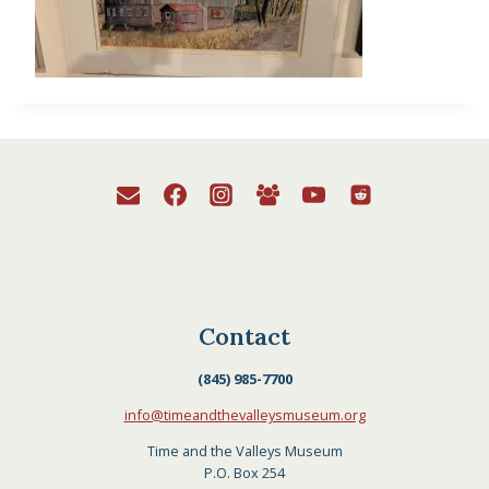
Contact
(845) 985-7700
info@timeandthevalleysmuseum.org
Time and the Valleys Museum
P.O. Box 254