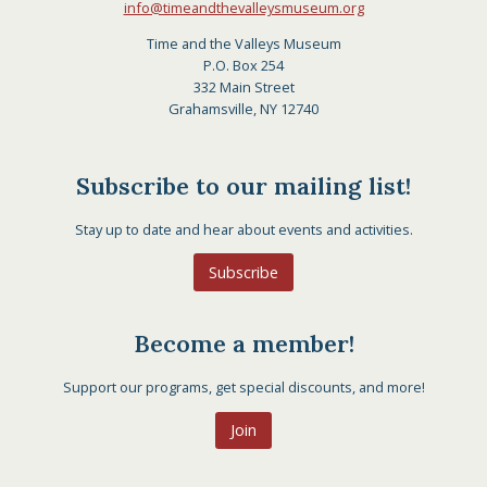
info@timeandthevalleysmuseum.org
Time and the Valleys Museum
P.O. Box 254
332 Main Street
Grahamsville, NY 12740
Subscribe to our mailing list!
Stay up to date and hear about events and activities.
Subscribe
Become a member!
Support our programs, get special discounts, and more!
Join