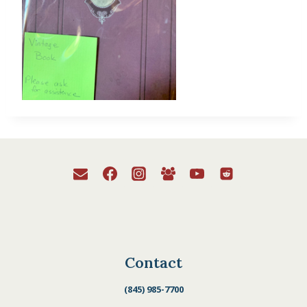
Contact
(845) 985-7700