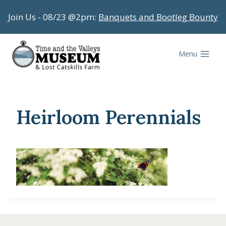
Skip
Join Us - 08/23 @2pm:
Banquets and Bootleg Bounty
to
content
Menu
Heirloom Perennials