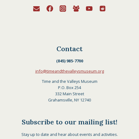
Contact
(845) 985-7700
info@timeandthevalleysmuseum.org
Time and the Valleys Museum
P.O. Box 254
332 Main Street
Grahamsville, NY 12740
Subscribe to our mailing list!
Stay up to date and hear about events and activities.