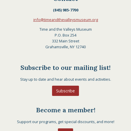
(845) 985-7700
info@timeandthevalleysmuseum.org
Time and the Valleys Museum
P.O. Box 254
332 Main Street
Grahamsville, NY 12740
Subscribe to our mailing list!
Stay up to date and hear about events and activities.
Subscribe
Become a member!
Support our programs, get special discounts, and more!