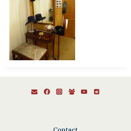
Contact