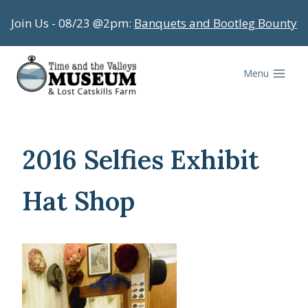
Skip
Join Us - 08/23 @2pm:
Banquets and Bootleg Bounty
to
content
Menu
2016 Selfies Exhibit
Hat Shop