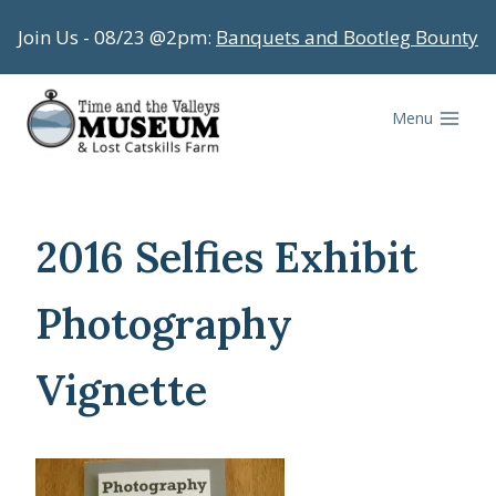
Skip
Join Us - 08/23 @2pm:
Banquets and Bootleg Bounty
to
content
Menu
2016 Selfies Exhibit
Photography
Vignette