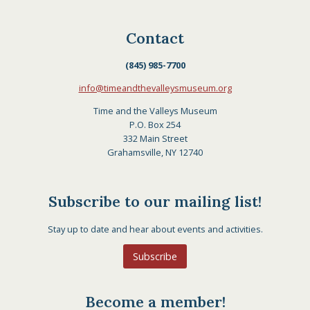
Contact
(845) 985-7700
info@timeandthevalleysmuseum.org
Time and the Valleys Museum
P.O. Box 254
332 Main Street
Grahamsville, NY 12740
Subscribe to our mailing list!
Stay up to date and hear about events and activities.
Subscribe
Become a member!