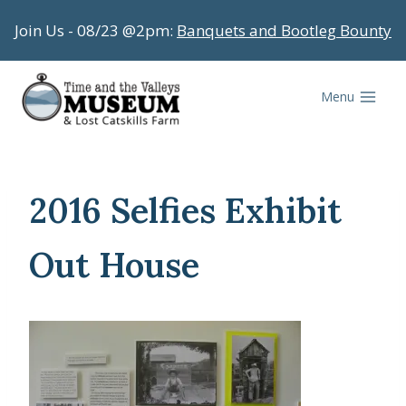
Skip
Join Us - 08/23 @2pm:
Banquets and Bootleg Bounty
to
content
Menu
2016 Selfies Exhibit
Out House