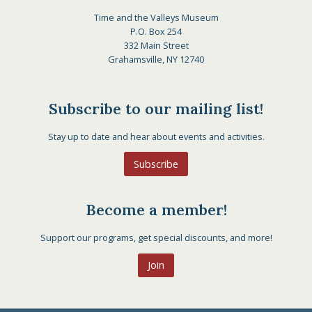
Time and the Valleys Museum
P.O. Box 254
332 Main Street
Grahamsville, NY 12740
Subscribe to our mailing list!
Stay up to date and hear about events and activities.
Subscribe
Become a member!
Support our programs, get special discounts, and more!
Join