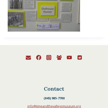
Contact
(845) 985-7700
info@timeandthevalleysmuseum.org