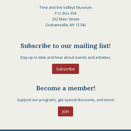
Time and the Valleys Museum
P.O. Box 254
332 Main Street
Grahamsville, NY 12740
Subscribe to our mailing list!
Stay up to date and hear about events and activities.
Subscribe
Become a member!
Support our programs, get special discounts, and more!
Join