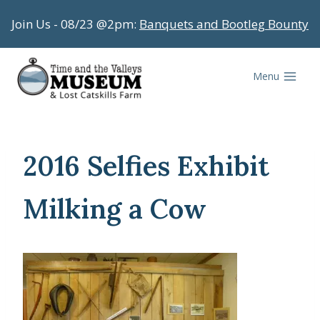
Skip
Join Us - 08/23 @2pm:
Banquets and Bootleg Bounty
to
content
Menu
2016 Selfies Exhibit
Milking a Cow