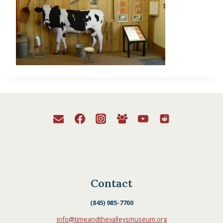
Contact
(845) 985-7700
info@timeandthevalleysmuseum.org