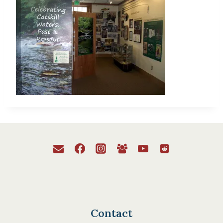
Contact