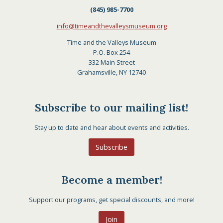
(845) 985-7700
info@timeandthevalleysmuseum.org
Time and the Valleys Museum
P.O. Box 254
332 Main Street
Grahamsville, NY 12740
Subscribe to our mailing list!
Stay up to date and hear about events and activities.
Subscribe
Become a member!
Support our programs, get special discounts, and more!
Join