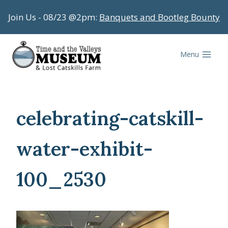
Skip
Join Us - 08/23 @2pm:
Banquets and Bootleg Bounty
to
content
Menu
celebrating-catskill-
water-exhibit-
100_2530