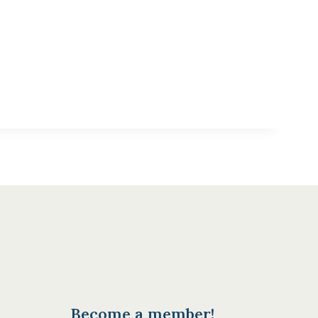
Become a member!