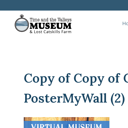
Skip
to
content
H
Copy of Copy of 
PosterMyWall (2)