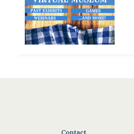
Contact