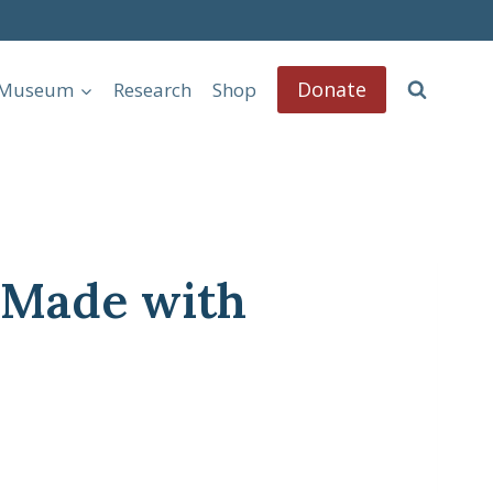
Donate
l Museum
Research
Shop
– Made with