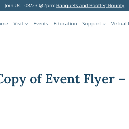
Join Us - 08/23 @2pm:
Banquets and Bootleg Bounty
ome
Visit
Events
Education
Support
Virtua
Copy of Event Flyer 