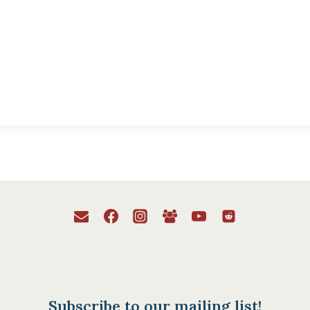
Subscribe to our mailing list!