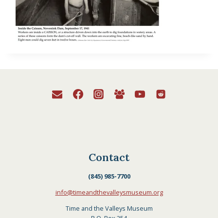
Contact
(845) 985-7700
info@timeandthevalleysmuseum.org
Time and the Valleys Museum