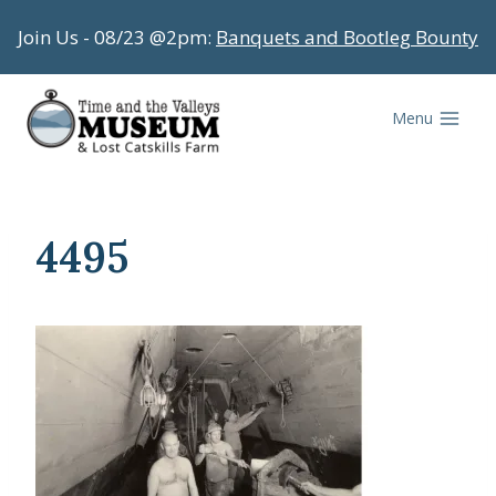
Skip
Join Us - 08/23 @2pm:
Banquets and Bootleg Bounty
to
content
Menu
4495