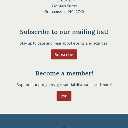
P.O. Box 254
332 Main Street
Grahamsville, NY 12740
Subscribe to our mailing list!
Stay up to date and hear about events and activities.
Subscribe
Become a member!
Support our programs, get special discounts, and more!
Join