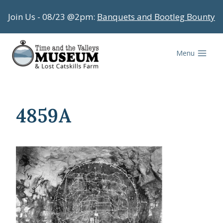
Skip
Join Us - 08/23 @2pm:
Banquets and Bootleg Bounty
to
content
Menu
4859A