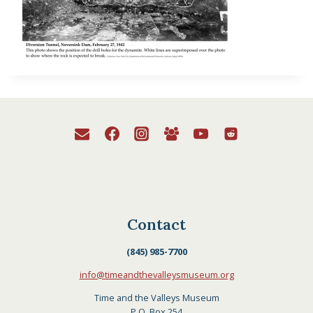
Contact
(845) 985-7700
info@timeandthevalleysmuseum.org
Time and the Valleys Museum
P.O. Box 254