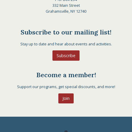
332 Main Street
Grahamsville, NY 12740
Subscribe to our mailing list!
Stay up to date and hear about events and activities.
Subscribe
Become a member!
Support our programs, get special discounts, and more!
Join