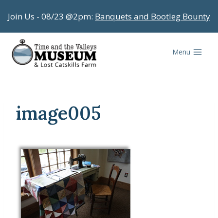
Skip
Join Us - 08/23 @2pm:
Banquets and Bootleg Bounty
to
content
Menu
image005