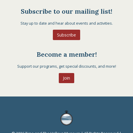
Subscribe to our mailing list!
Stay up to date and hear about events and activities.
Subscribe
Become a member!
Support our programs, get special discounts, and more!
Join