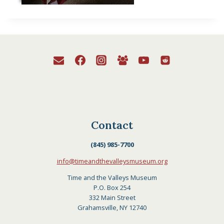
Contact
(845) 985-7700
info@timeandthevalleysmuseum.org
Time and the Valleys Museum
P.O. Box 254
332 Main Street
Grahamsville, NY 12740