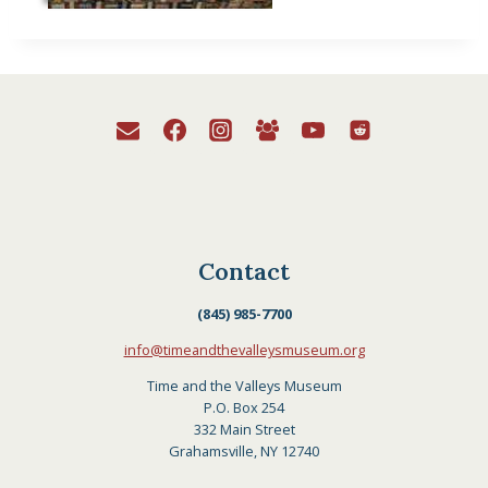
Contact
(845) 985-7700
info@timeandthevalleysmuseum.org
Time and the Valleys Museum
P.O. Box 254
332 Main Street
Grahamsville, NY 12740