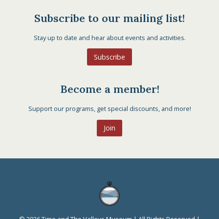
Subscribe to our mailing list!
Stay up to date and hear about events and activities.
Subscribe
Become a member!
Support our programs, get special discounts, and more!
Join