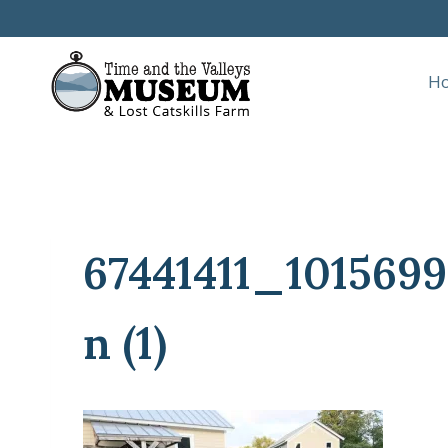
Skip
to
content
H
67441411_10156
n (1)