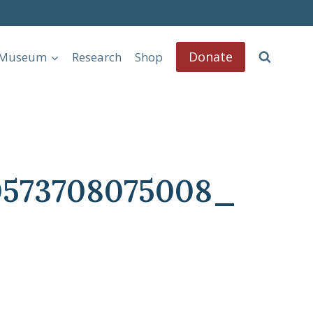
Donate
l Museum
Research
Shop
0573708075008_