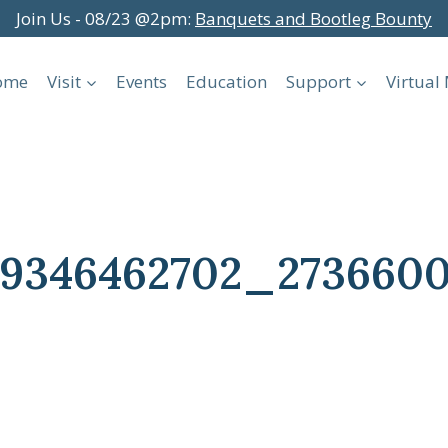
Join Us - 08/23 @2pm:
Banquets and Bootleg Bounty
ome
Visit
Events
Education
Support
Virtua
999346462702_273660