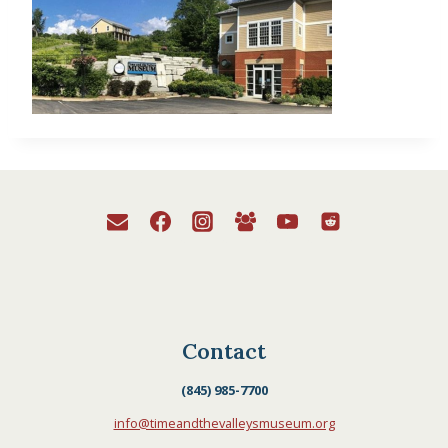
Contact
(845) 985-7700
info@timeandthevalleysmuseum.org