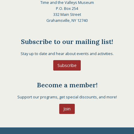
Time and the Valleys Museum
P.O. Box 254
332 Main Street
Grahamsville, NY 12740
Subscribe to our mailing list!
Stay up to date and hear about events and activities.
Subscribe
Become a member!
Support our programs, get special discounts, and more!
Join