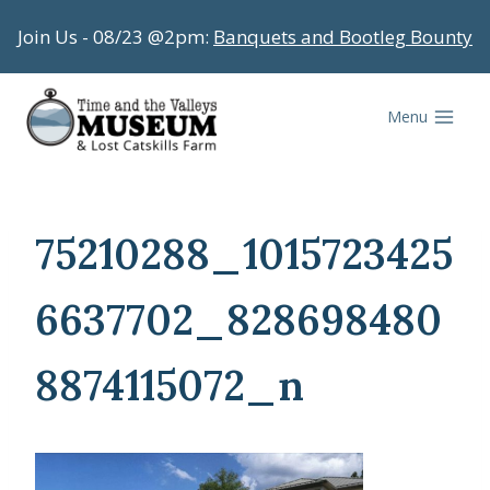
Skip
Join Us - 08/23 @2pm:
Banquets and Bootleg Bounty
to
content
Menu
75210288_1015723425
6637702_828698480
8874115072_n