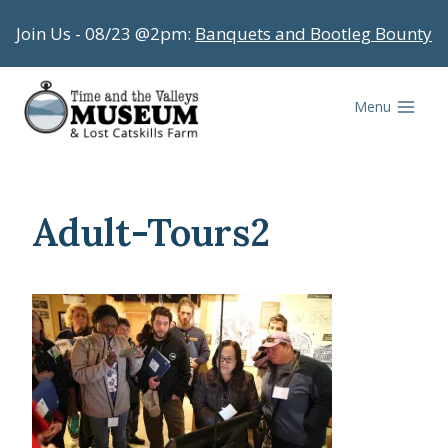
Skip
Join Us - 08/23 @2pm:
Banquets and Bootleg Bounty
to
content
Menu
Adult-Tours2