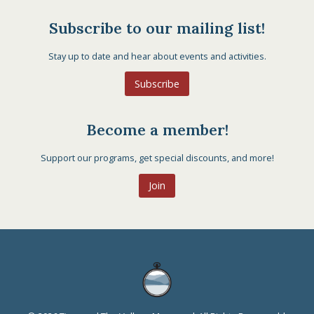
Subscribe to our mailing list!
Stay up to date and hear about events and activities.
Subscribe
Become a member!
Support our programs, get special discounts, and more!
Join