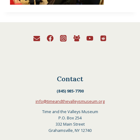
Contact
(845) 985-7700
info@timeandthevalleysmuseum.org
Time and the Valleys Museum
P.O. Box 254
332 Main Street
Grahamsville, NY 12740