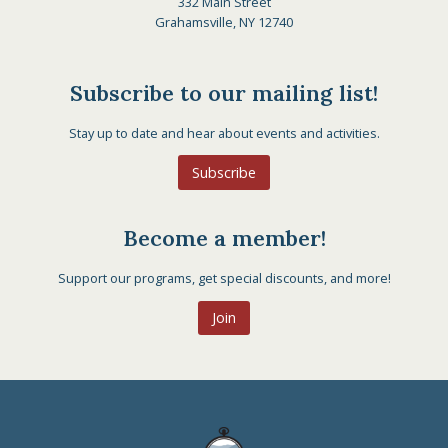
332 Main Street
Grahamsville, NY 12740
Subscribe to our mailing list!
Stay up to date and hear about events and activities.
Subscribe
Become a member!
Support our programs, get special discounts, and more!
Join