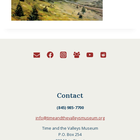
Contact
(845) 985-7700
info@timeandthevalleysmuseum.org
Time and the Valleys Museum
P.O. Box 254