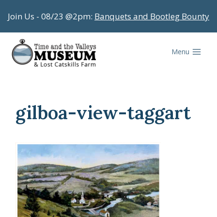
Skip
Join Us - 08/23 @2pm:
Banquets and Bootleg Bounty
to
content
Menu
gilboa-view-taggart