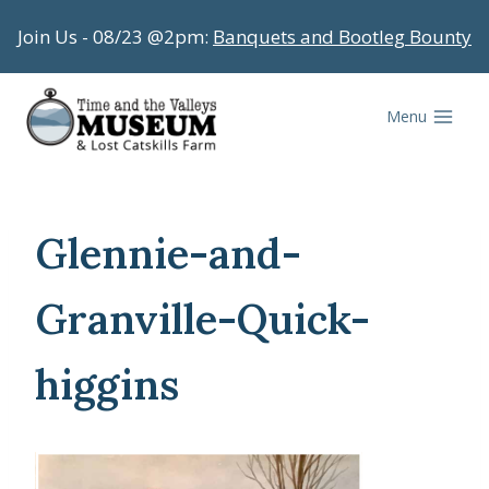
Skip
Join Us - 08/23 @2pm:
Banquets and Bootleg Bounty
to
content
Menu
Glennie-and-
Granville-Quick-
higgins