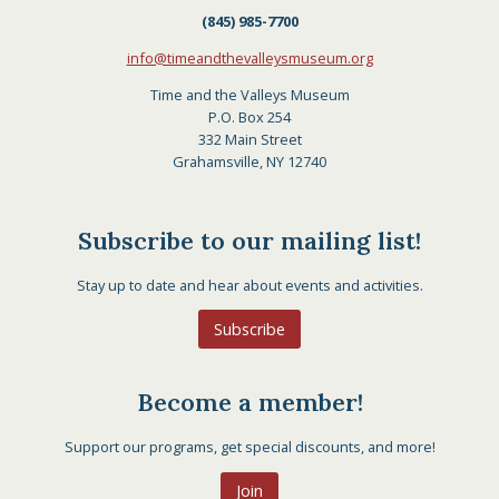
(845) 985-7700
info@timeandthevalleysmuseum.org
Time and the Valleys Museum
P.O. Box 254
332 Main Street
Grahamsville, NY 12740
Subscribe to our mailing list!
Stay up to date and hear about events and activities.
Subscribe
Become a member!
Support our programs, get special discounts, and more!
Join