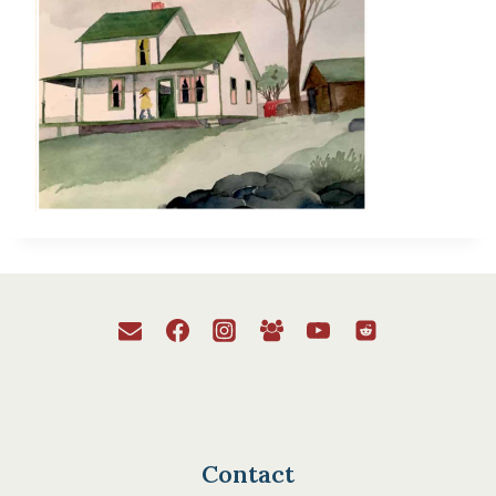
Contact