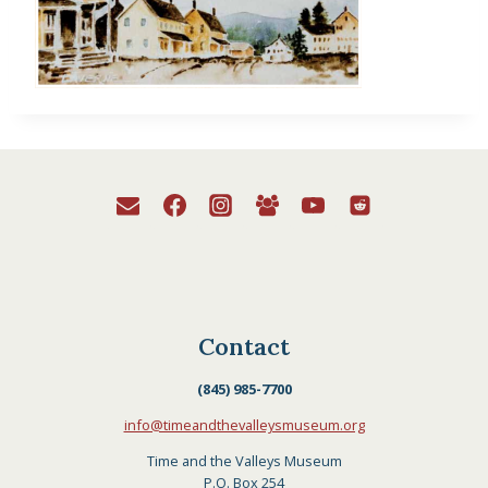
Contact
(845) 985-7700
info@timeandthevalleysmuseum.org
Time and the Valleys Museum
P.O. Box 254