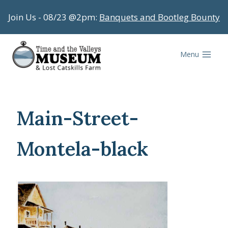
Skip
Join Us - 08/23 @2pm:
Banquets and Bootleg Bounty
to
content
Menu
Main-Street-
Montela-black