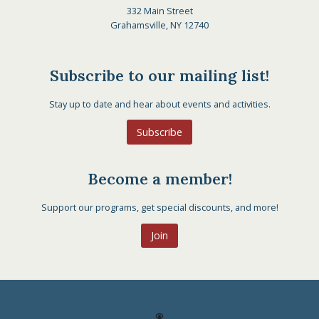
332 Main Street
Grahamsville, NY 12740
Subscribe to our mailing list!
Stay up to date and hear about events and activities.
Subscribe
Become a member!
Support our programs, get special discounts, and more!
Join