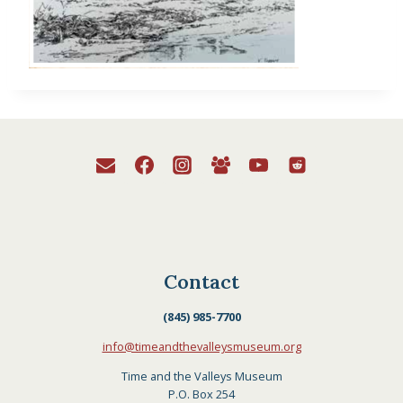
Contact
(845) 985-7700
info@timeandthevalleysmuseum.org
Time and the Valleys Museum
P.O. Box 254