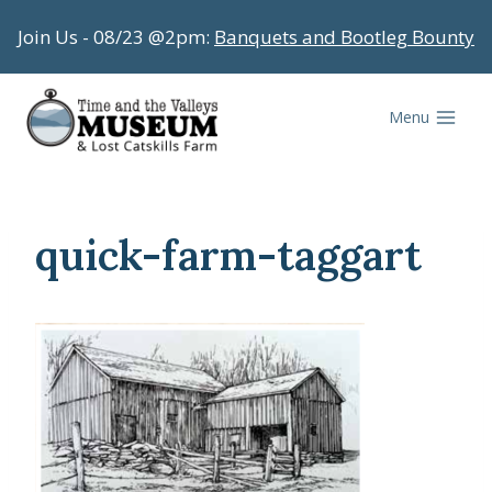
Skip
Join Us - 08/23 @2pm:
Banquets and Bootleg Bounty
to
content
Menu
quick-farm-taggart