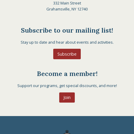
332 Main Street
Grahamsville, NY 12740
Subscribe to our mailing list!
Stay up to date and hear about events and activities.
Subscribe
Become a member!
Support our programs, get special discounts, and more!
Join