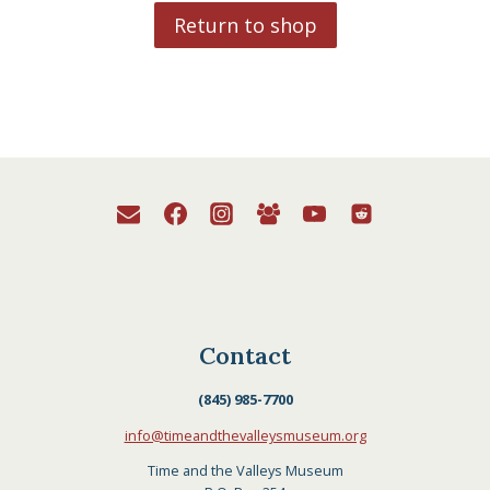
Return to shop
Contact
(845) 985-7700
info@timeandthevalleysmuseum.org
Time and the Valleys Museum