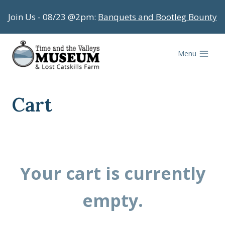
Skip
Join Us - 08/23 @2pm:
Banquets and Bootleg Bounty
to
content
Menu
Cart
Your cart is currently
empty.