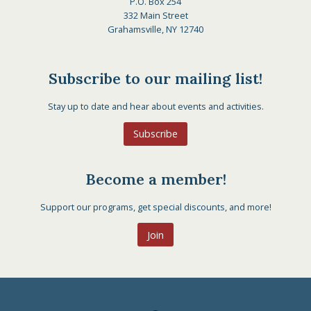
P.O. Box 254
332 Main Street
Grahamsville, NY 12740
Subscribe to our mailing list!
Stay up to date and hear about events and activities.
Subscribe
Become a member!
Support our programs, get special discounts, and more!
Join