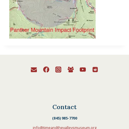
Contact
(845) 985-7700
info@timeandthevalleysmuseum.org