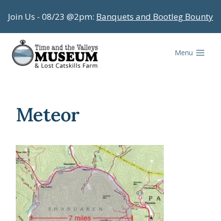
Skip
Join Us - 08/23 @2pm:
Banquets and Bootleg Bounty
to
content
Menu
Meteor