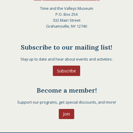
Time and the Valleys Museum
P.O. Box 254
332 Main Street
Grahamsville, NY 12740
Subscribe to our mailing list!
Stay up to date and hear about events and activities.
Subscribe
Become a member!
Support our programs, get special discounts, and more!
Join