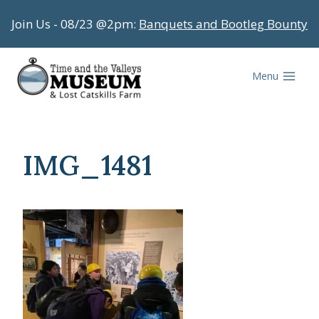
Skip
Join Us - 08/23 @2pm:
Banquets and Bootleg Bounty
to
content
Menu
IMG_1481