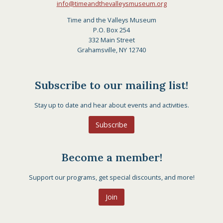
info@timeandthevalleysmuseum.org
Time and the Valleys Museum
P.O. Box 254
332 Main Street
Grahamsville, NY 12740
Subscribe to our mailing list!
Stay up to date and hear about events and activities.
Subscribe
Become a member!
Support our programs, get special discounts, and more!
Join