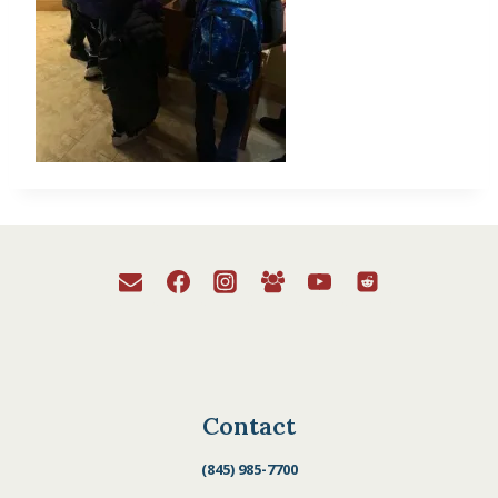
Contact
(845) 985-7700