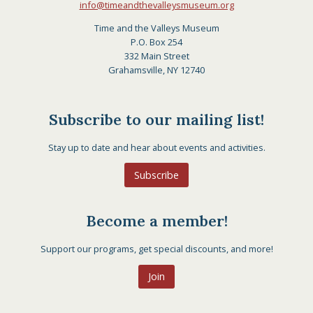
info@timeandthevalleysmuseum.org
Time and the Valleys Museum
P.O. Box 254
332 Main Street
Grahamsville, NY 12740
Subscribe to our mailing list!
Stay up to date and hear about events and activities.
Subscribe
Become a member!
Support our programs, get special discounts, and more!
Join