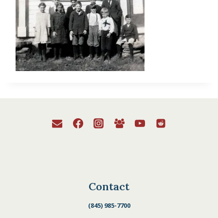
Contact
(845) 985-7700