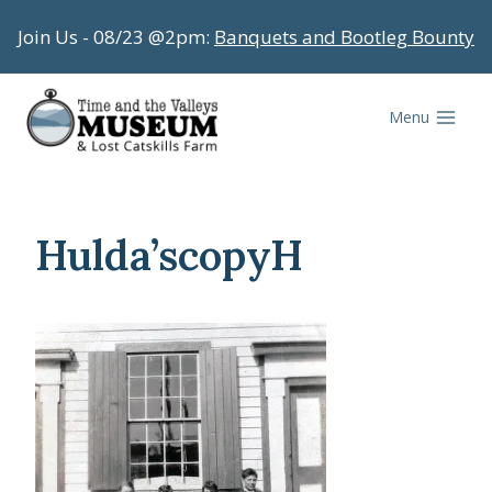
Skip
Join Us - 08/23 @2pm:
Banquets and Bootleg Bounty
to
content
Menu
Hulda’scopyH