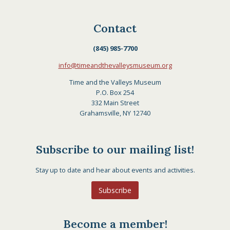
Contact
(845) 985-7700
info@timeandthevalleysmuseum.org
Time and the Valleys Museum
P.O. Box 254
332 Main Street
Grahamsville, NY 12740
Subscribe to our mailing list!
Stay up to date and hear about events and activities.
Subscribe
Become a member!