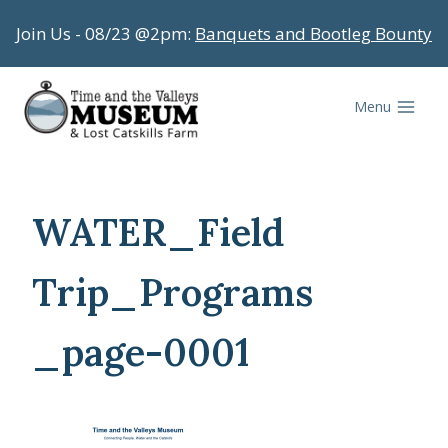
Skip
Join Us - 08/23 @2pm:
Banquets and Bootleg Bounty
to
content
Menu
WATER_Field
Trip_Programs
_page-0001