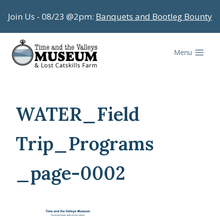
Skip
Join Us - 08/23 @2pm:
Banquets and Bootleg Bounty
to
content
Menu
WATER_Field
Trip_Programs
_page-0002