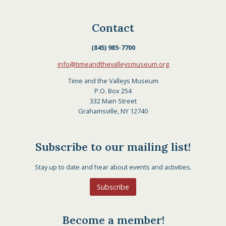
Contact
(845) 985-7700
info@timeandthevalleysmuseum.org
Time and the Valleys Museum
P.O. Box 254
332 Main Street
Grahamsville, NY 12740
Subscribe to our mailing list!
Stay up to date and hear about events and activities.
Subscribe
Become a member!