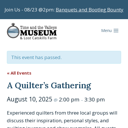
Skip
Join Us - 08/23 @2pm:
Banquets and Bootleg Bounty
to
content
Menu
This event has passed.
« All Events
A Quilter’s Gathering
August 10, 2025
2:00 pm
3:30 pm
@
–
Experienced quilters from three local groups will
discuss their inspiration, personal styles, and