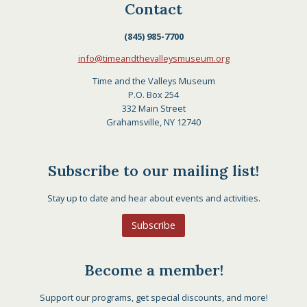
Contact
(845) 985-7700
info@timeandthevalleysmuseum.org
Time and the Valleys Museum
P.O. Box 254
332 Main Street
Grahamsville, NY 12740
Subscribe to our mailing list!
Stay up to date and hear about events and activities.
Subscribe
Become a member!
Support our programs, get special discounts, and more!