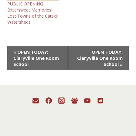
PUBLIC OPENING
Bittersweet Memories:
Lost Towns of the Catskill
Watersheds
Event
«
OPEN TODAY:
OPEN TODAY:
Claryville One Room
Claryville One Room
Navigation
School
School
»