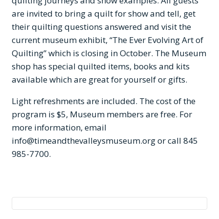
quilting journeys and show examples. All guests
are invited to bring a quilt for show and tell, get
their quilting questions answered and visit the
current museum exhibit, “The Ever Evolving Art of
Quilting” which is closing in October. The Museum
shop has special quilted items, books and kits
available which are great for yourself or gifts.
Light refreshments are included. The cost of the
program is $5, Museum members are free. For
more information, email
info@timeandthevalleysmuseum.org
or call 845
985-7700.