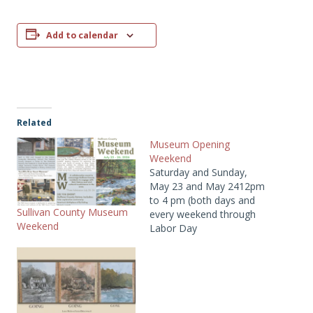
Add to calendar
Related
Museum Opening
Weekend
Saturday and Sunday,
May 23 and May 2412pm
to 4 pm (both days and
Sullivan County Museum
every weekend through
Weekend
Labor Day
2026)Members: FREE,
Non-Members: $10Two
floors of exhibitions and
1930s Catskill Farm open
for the season!