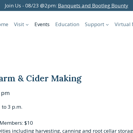
Join Us - 08/23 @2pm:
Banquets and Bootleg Bounty
ome
Visit
Events
Education
Support
Virtua
 Farm & Cider Making
0 pm
 to 3 p.m.
-Members: $10
vities including harvesting, canning and root cellar storag