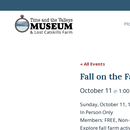
Skip
to
content
H
« All Events
Fall on the
October 11
1:0
@
Sunday, October 11, 1
In Person Only
Members: FREE, Non
Explore fall farm acti