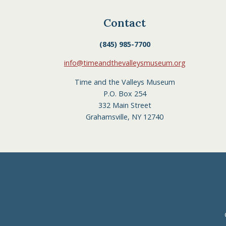
Contact
(845) 985-7700
info@timeandthevalleysmuseum.org
Time and the Valleys Museum
P.O. Box 254
332 Main Street
Grahamsville, NY 12740