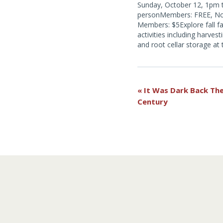
Sunday, October 12, 1pm t
personMembers: FREE, N
Members: $5Explore fall f
activities including harvest
and root cellar storage at
Catskill Family farm. Exper
time cider making with a h
press, a fall activity on an
had an apple orchard.
Event
«
It Was Dark Back The
Century
Navigation