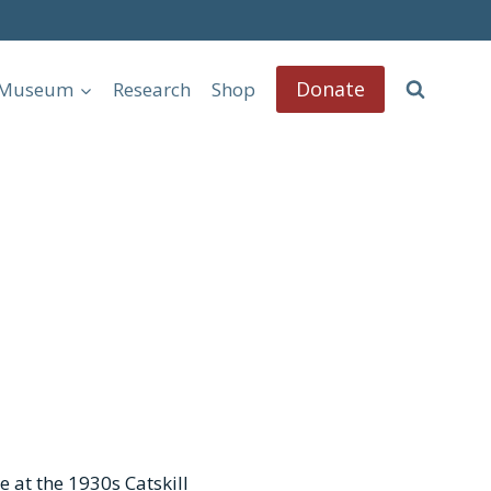
Donate
l Museum
Research
Shop
e at the 1930s Catskill