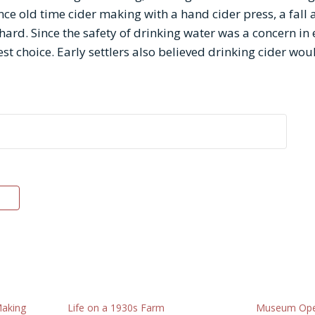
ce old time cider making with a hand cider press, a fall 
ard. Since the safety of drinking water was a concern in 
st choice. Early settlers also believed drinking cider woul
Making
Life on a 1930s Farm
Museum Ope