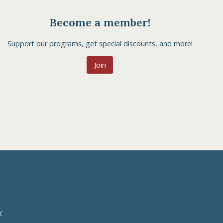
Become a member!
Support our programs, get special discounts, and more!
Join
y