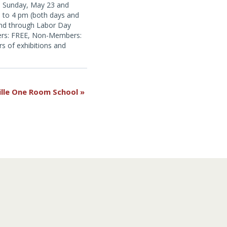
d Sunday, May 23 and
to 4 pm (both days and
nd through Labor Day
rs: FREE, Non-Members:
s of exhibitions and
ll Farm open for the
ille One Room School
»