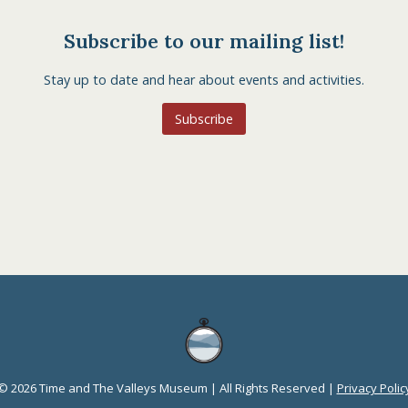
Subscribe to our mailing list!
Stay up to date and hear about events and activities.
Subscribe
© 2026 Time and The Valleys Museum | All Rights Reserved |
Privacy Polic