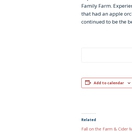
Family Farm. Experien
that had an apple orch
continued to be the be
Add to calendar
Related
Fall on the Farm & Cider 