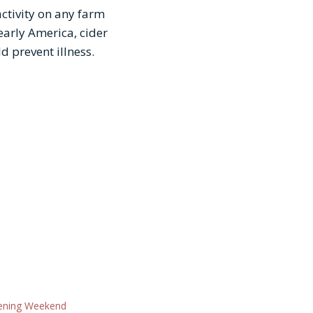
activity on any farm
early America, cider
d prevent illness.
ning Weekend