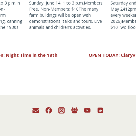
o 3 p.m.In
Sunday, June 14, 1 to 3 p.m.Members:
Saturday an
on-
Free, Non-Members: $10The many
May 2412pm 
arm
farm buildings will be open with
every weeke
ing, canning
demonstrations, talks and tours. Live
2026)Membe
 the 1930s
animals and children’s activities.
$10Two floor
ience old
1930s Catski
and cider
season!
y farm that
n: Night Time in the 18th
OPEN TODAY: Claryv