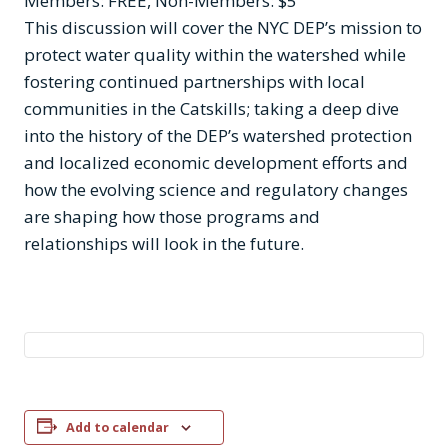
Members: FREE, Non-Members: $5
This discussion will cover the NYC DEP’s mission to
protect water quality within the watershed while
fostering continued partnerships with local
communities in the Catskills; taking a deep dive
into the history of the DEP’s watershed protection
and localized economic development efforts and
how the evolving science and regulatory changes
are shaping how those programs and
relationships will look in the future.
Add to calendar