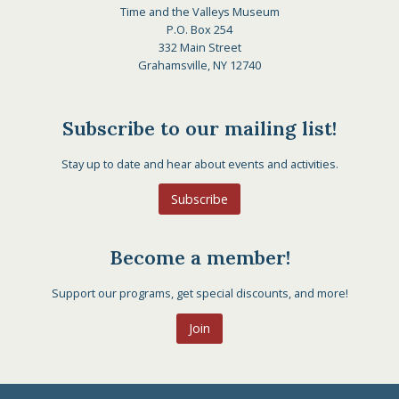
Time and the Valleys Museum
P.O. Box 254
332 Main Street
Grahamsville, NY 12740
Subscribe to our mailing list!
Stay up to date and hear about events and activities.
Subscribe
Become a member!
Support our programs, get special discounts, and more!
Join