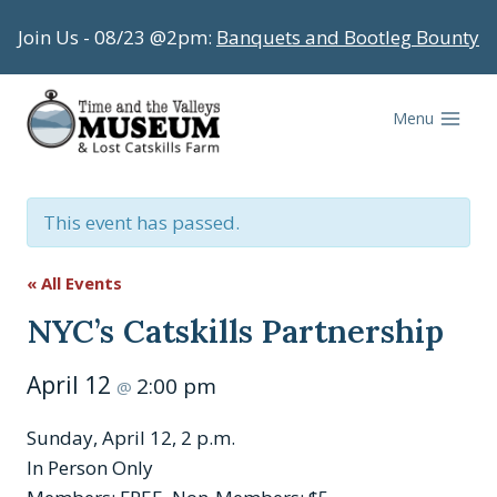
Skip
Join Us - 08/23 @2pm:
Banquets and Bootleg Bounty
to
content
Menu
This event has passed.
« All Events
NYC’s Catskills Partnership
April 12
2:00 pm
@
Sunday, April 12, 2 p.m.
In Person Only