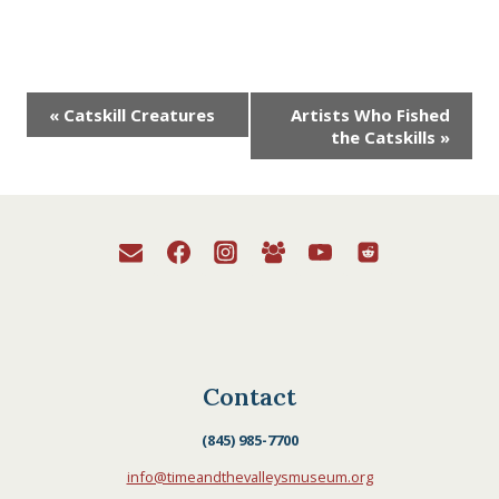
Event
«
Catskill Creatures
Artists Who Fished
the Catskills
»
Navigation
Contact
(845) 985-7700
info@timeandthevalleysmuseum.org