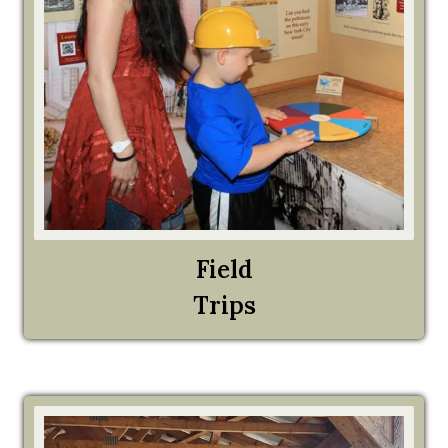
Field
Trips