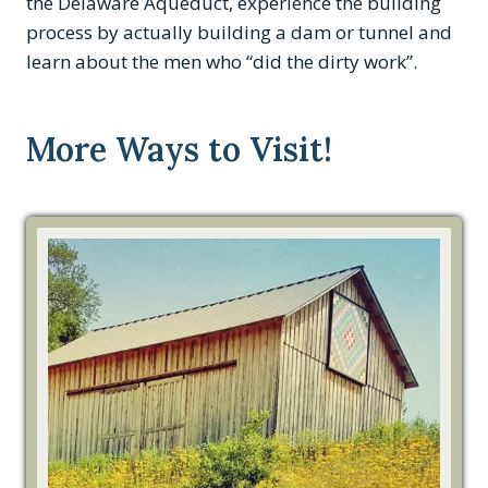
the Delaware Aqueduct, experience the building
process by actually building a dam or tunnel and
learn about the men who “did the dirty work”.
More Ways to Visit!