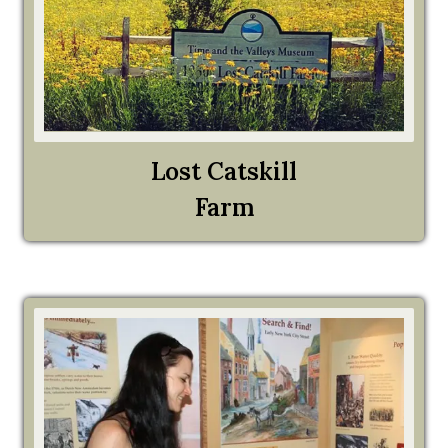
Lost Catskill
Farm