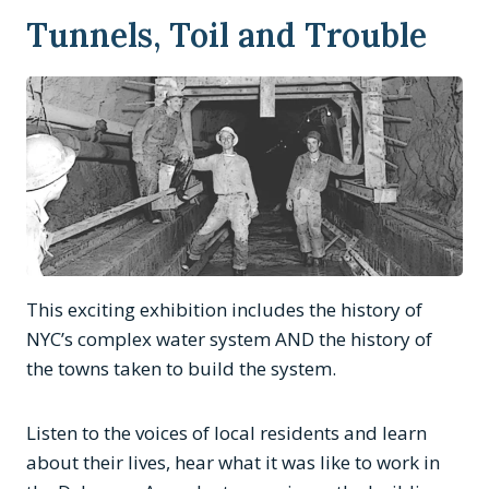
Tunnels, Toil and Trouble
This exciting exhibition includes the history of
NYC’s complex water system AND the history of
the towns taken to build the system.
Listen to the voices of local residents and learn
about their lives, hear what it was like to work in