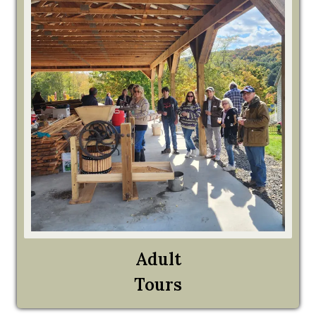
Adult
Tours