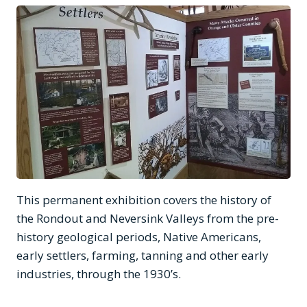
This permanent exhibition covers the history of
the Rondout and Neversink Valleys from the pre-
history geological periods, Native Americans,
early settlers, farming, tanning and other early
industries, through the 1930’s.