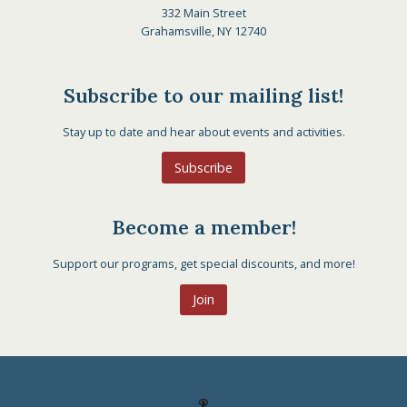
332 Main Street
Grahamsville, NY 12740
Subscribe to our mailing list!
Stay up to date and hear about events and activities.
Subscribe
Become a member!
Support our programs, get special discounts, and more!
Join