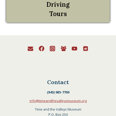
Driving
Tours
Contact
(845) 985-7700
info@timeandthevalleysmuseum.org
Time and the Valleys Museum
P.O. Box 254