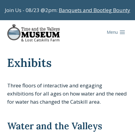
Skip
Join Us - 08/23 @2pm:
Banquets and Bootleg Bounty
to
content
Menu
Exhibits
Three floors of interactive and engaging
exhibitions for all ages on how water and the need
for water has changed the Catskill area.
Water and the Valleys