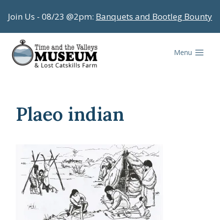
Skip
Join Us - 08/23 @2pm:
Banquets and Bootleg Bounty
to
content
Menu
Plaeo indian