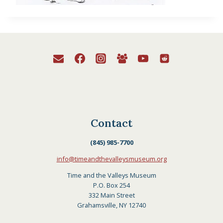
Contact
(845) 985-7700
info@timeandthevalleysmuseum.org
Time and the Valleys Museum
P.O. Box 254
332 Main Street
Grahamsville, NY 12740