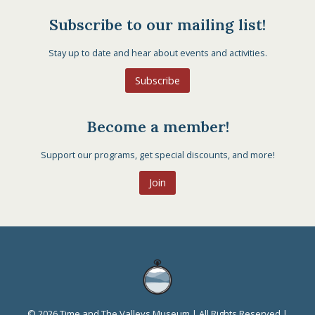
Subscribe to our mailing list!
Stay up to date and hear about events and activities.
Subscribe
Become a member!
Support our programs, get special discounts, and more!
Join
© 2026 Time and The Valleys Museum | All Rights Reserved |