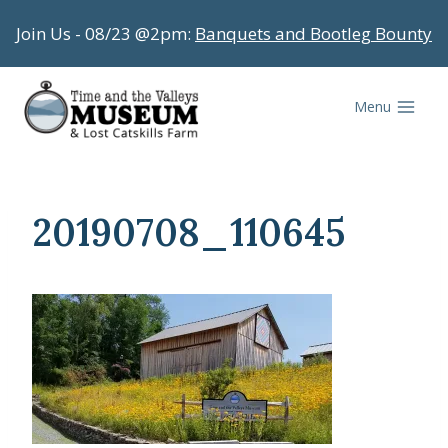
Skip
Join Us - 08/23 @2pm:
Banquets and Bootleg Bounty
to
content
Menu
20190708_110645