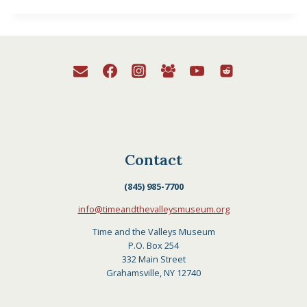
Contact
(845) 985-7700
info@timeandthevalleysmuseum.org
Time and the Valleys Museum
P.O. Box 254
332 Main Street
Grahamsville, NY 12740