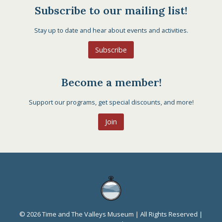
Subscribe to our mailing list!
Stay up to date and hear about events and activities.
Subscribe
Become a member!
Support our programs, get special discounts, and more!
Join
© 2026 Time and The Valleys Museum | All Rights Reserved |