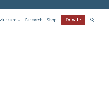
Donate
l Museum
Research
Shop