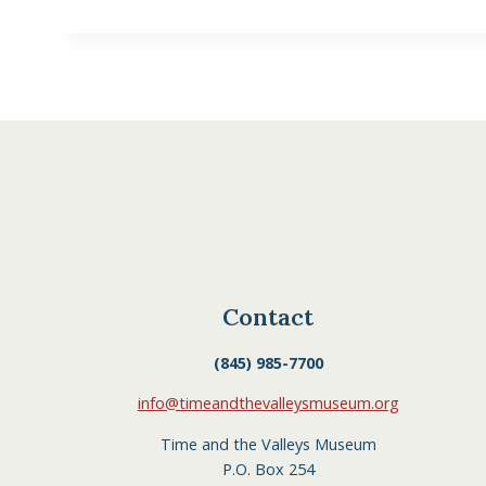
Contact
(845) 985-7700
info@timeandthevalleysmuseum.org
Time and the Valleys Museum
P.O. Box 254