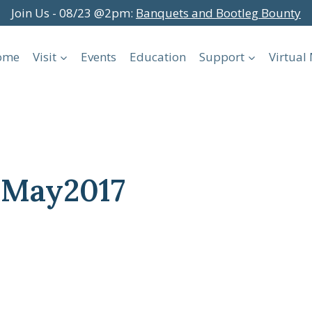
Join Us - 08/23 @2pm:
Banquets and Bootleg Bounty
ome
Visit
Events
Education
Support
Virtua
sMay2017