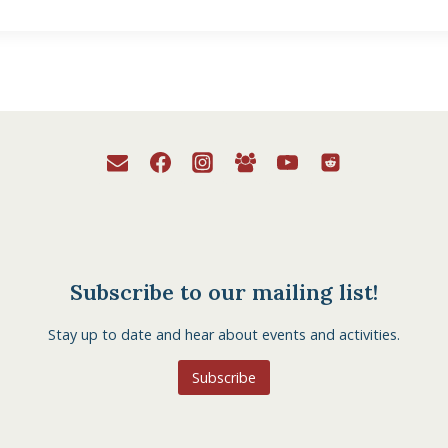
Subscribe to our mailing list!
Stay up to date and hear about events and activities.
Subscribe