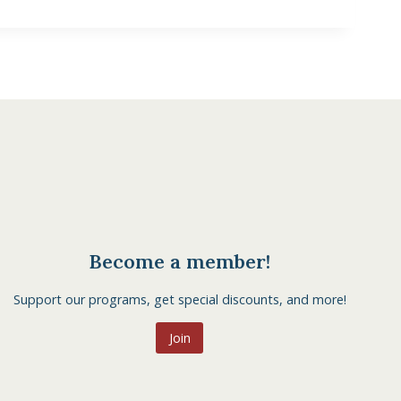
Become a member!
Support our programs, get special discounts, and more!
Join