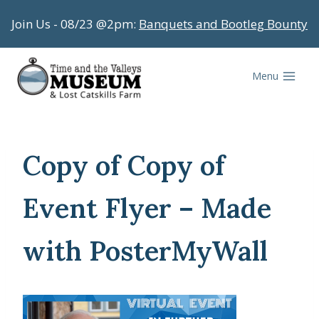
Skip
Join Us - 08/23 @2pm:
Banquets and Bootleg Bounty
to
content
Menu
Copy of Copy of
Event Flyer – Made
with PosterMyWall