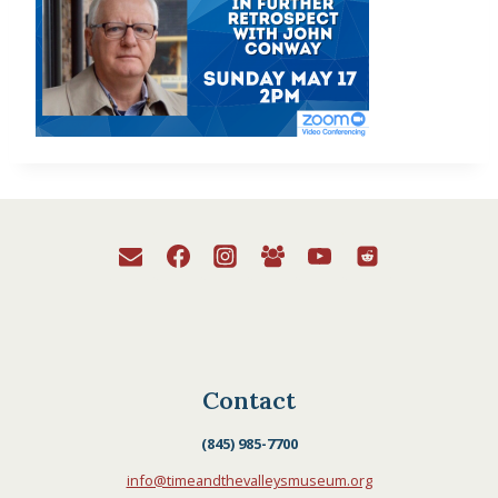
Contact
(845) 985-7700
info@timeandthevalleysmuseum.org