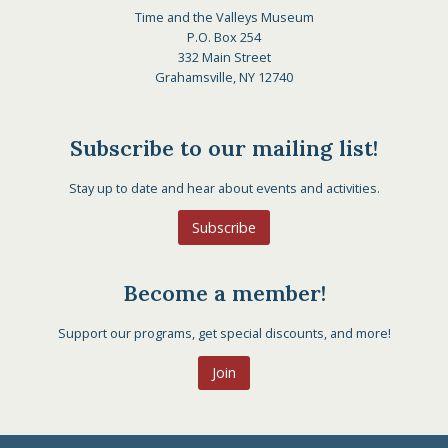
Time and the Valleys Museum
P.O. Box 254
332 Main Street
Grahamsville, NY 12740
Subscribe to our mailing list!
Stay up to date and hear about events and activities.
Subscribe
Become a member!
Support our programs, get special discounts, and more!
Join