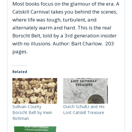
Most books focus on the glamour of the era.
A
Catskill Carnival
takes you behind the scenes,
where life was tough, turbulent, and
alternately warm and hard. This is the real
Borscht Belt, told by a 3rd generation insider
with no illusions. Author: Bart Charlow. 203
pages.
Related
Sullivan County
Dutch Schultz and His
Borscht Belt by Irwin
Lost Catskill Treasure
Richman