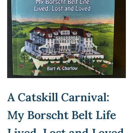
A Catskill Carnival:
My Borscht Belt Life
Lived, Lost and Loved