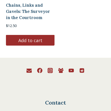
Chains, Links and
Gavels: The Surveyor
in the Courtroom
$
12.50
Add to cart
Contact