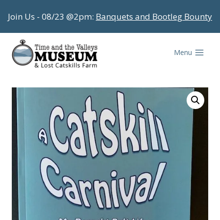
Skip
Join Us - 08/23 @2pm:
Banquets and Bootleg Bounty
to
content
Menu