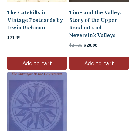
The Catskills in
Time and the Valley:
Vintage Postcards by
Story of the Upper
Irwin Richman
Rondout and
Neversink Valleys
$
21.99
Original
Current
$
27.00
$
20.00
price
price
was:
is:
Add to cart
Add to cart
$27.00.
$20.00.