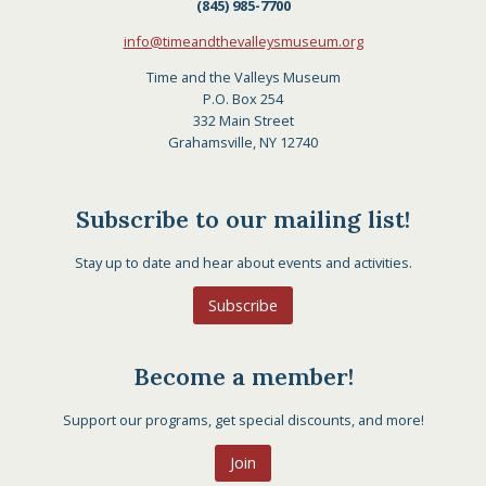
(845) 985-7700
info@timeandthevalleysmuseum.org
Time and the Valleys Museum
P.O. Box 254
332 Main Street
Grahamsville, NY 12740
Subscribe to our mailing list!
Stay up to date and hear about events and activities.
Subscribe
Become a member!
Support our programs, get special discounts, and more!
Join