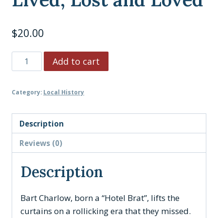
$
20.00
A
Add to cart
Catskill
Carnival:
Category:
Local History
My
Borscht
Belt
Description
Life
Reviews (0)
Lived,
Lost
Description
and
Loved
Bart Charlow, born a “Hotel Brat”, lifts the
quantity
curtains on a rollicking era that they missed.