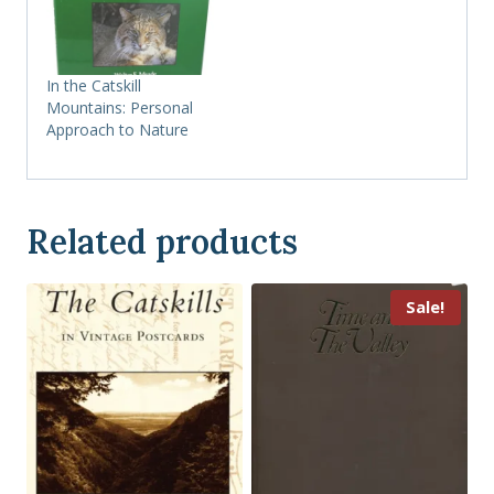
In the Catskill
Mountains: Personal
Approach to Nature
Related products
Sale!