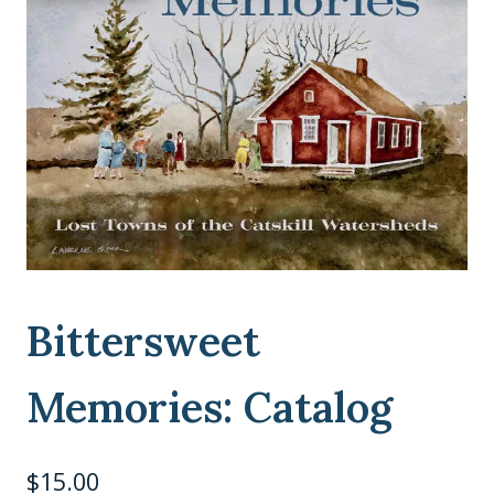
Bittersweet
Memories: Catalog
$
15.00