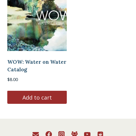
WOW: Water on Water
Catalog
$
8.00
Add to cart