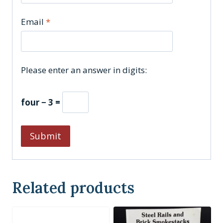
Email
*
Please enter an answer in digits:
four − 3 =
Related products