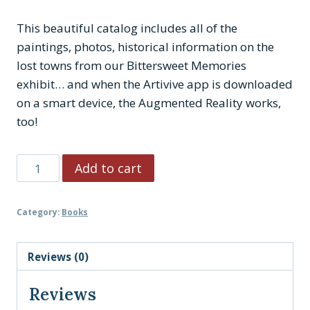
This beautiful catalog includes all of the
paintings, photos, historical information on the
lost towns from our Bittersweet Memories
exhibit… and when the Artivive app is downloaded
on a smart device, the Augmented Reality works,
too!
Bittersweet
Add to cart
Memories:
Catalog
Category:
Books
quantity
Reviews (0)
Reviews