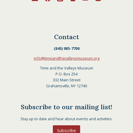
Contact
(845) 985-7700
info@timeandthevalleysmuseum.org
Time and the Valleys Museum
P.O. Box 254
332 Main Street
Grahamsville, NY 12740
Subscribe to our mailing list!
Stay up to date and hear about events and activities.
Subscribe