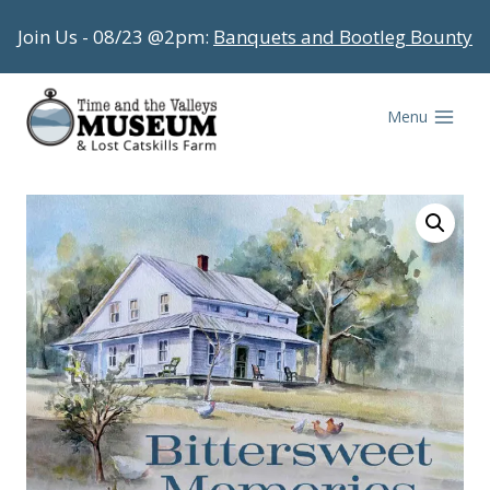
Skip
Join Us - 08/23 @2pm:
Banquets and Bootleg Bounty
to
content
Menu