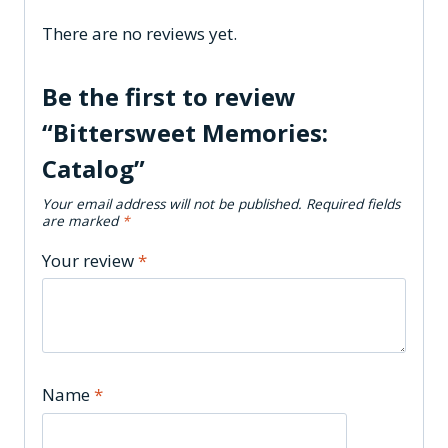
There are no reviews yet.
Be the first to review
“Bittersweet Memories:
Catalog”
Your email address will not be published.
Required fields
are marked
*
Your review
*
Name
*