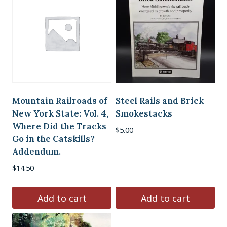
Mountain Railroads of
Steel Rails and Brick
New York State: Vol. 4,
Smokestacks
Where Did the Tracks
$
5.00
Go in the Catskills?
Addendum.
$
14.50
Add to cart
Add to cart