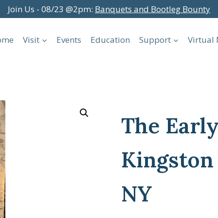
Join Us - 08/23 @2pm:
Banquets and Bootleg Bounty
ome
Visit
Events
Education
Support
Virtua
The Early
Kingston
NY