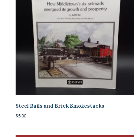
Steel Rails and Brick Smokestacks
$
5.00