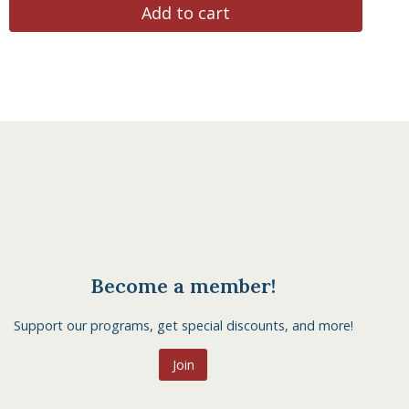
Add to cart
Become a member!
Support our programs, get special discounts, and more!
Join