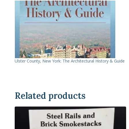
Ulster County, New York: The Architectural History & Guide
Related products