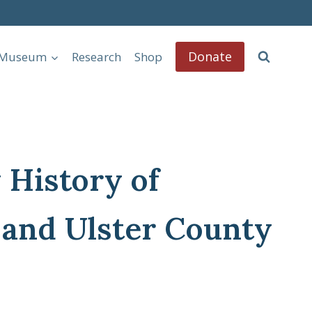
Donate
l Museum
Research
Shop
 History of
 and Ulster County