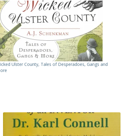
icked Ulster County, Tales of Desperadoes, Gangs and
ore