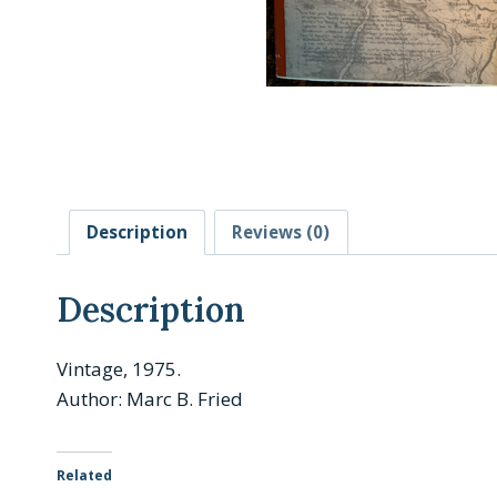
Description
Reviews (0)
Description
Vintage, 1975.
Author: Marc B. Fried
Related