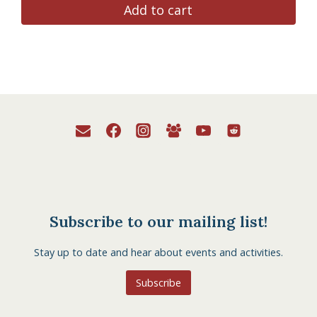
Add to cart
Subscribe to our mailing list!
Stay up to date and hear about events and activities.
Subscribe