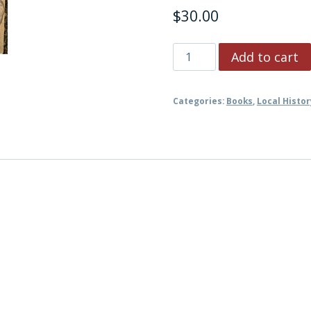
$
30.00
The
Add to cart
Early
History
Categories:
Books
,
Local Histor
of
Kingston
and
Ulster
County
NY
quantity