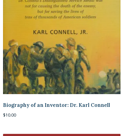
Biography of an Inventor: Dr. Karl Connell
$
10.00