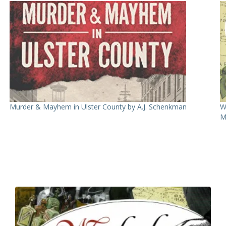
Murder & Mayhem in Ulster County by A.J. Schenkman
W
M