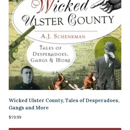
Wicked Ulster County, Tales of Desperadoes,
Gangs and More
$
19.99