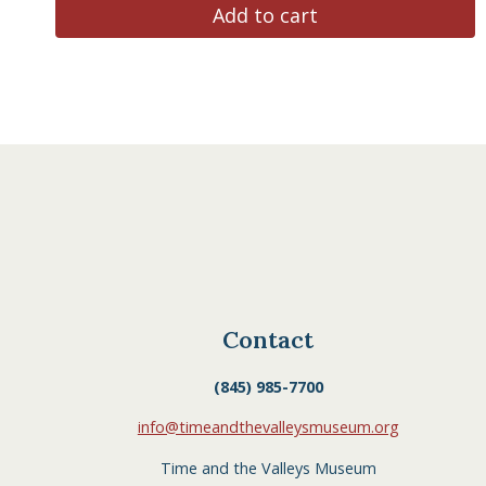
Add to cart
Contact
(845) 985-7700
info@timeandthevalleysmuseum.org
Time and the Valleys Museum