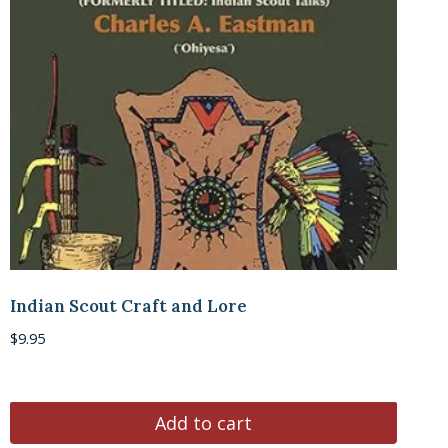
Indian Scout Craft and Lore
$
9.95
Add to cart