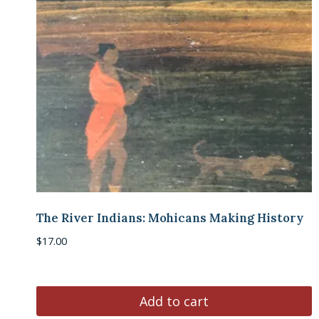
The River Indians: Mohicans Making History
$
17.00
Add to cart