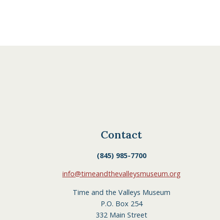
Contact
(845) 985-7700
info@timeandthevalleysmuseum.org
Time and the Valleys Museum
P.O. Box 254
332 Main Street