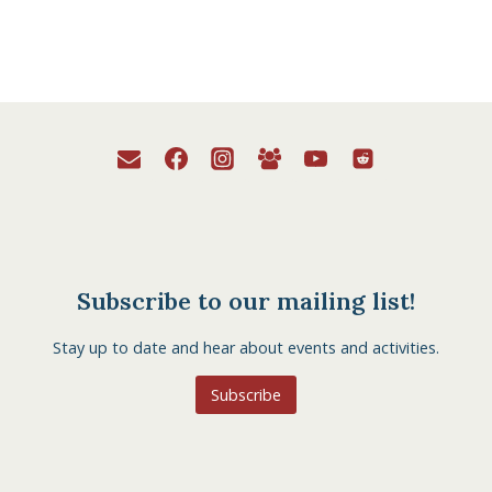
Subscribe to our mailing list!
Stay up to date and hear about events and activities.
Subscribe