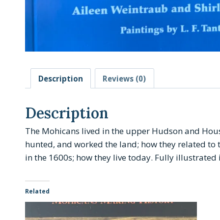
Description
Reviews (0)
Description
The Mohicans lived in the upper Hudson and Housato
hunted, and worked the land; how they related to 
in the 1600s; how they live today.
Fully illustrated
Related