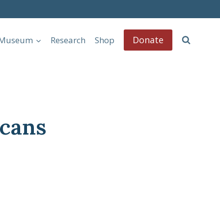
Donate
l Museum
Research
Shop
cans