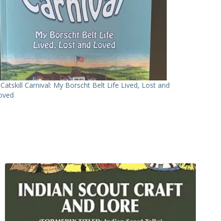
 Catskill Carnival: My Borscht Belt Life Lived, Lost and
oved