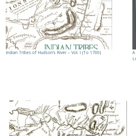
Indian Tribes of Hudson’s River – Vol. I (To 1700)
A
L