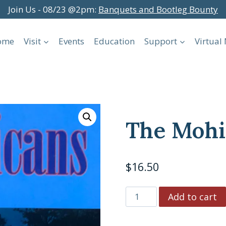
Join Us - 08/23 @2pm:
Banquets and Bootleg Bounty
ome
Visit
Events
Education
Support
Virtua
The Mohi
$
16.50
The
Add to cart
Mohicans
quantity