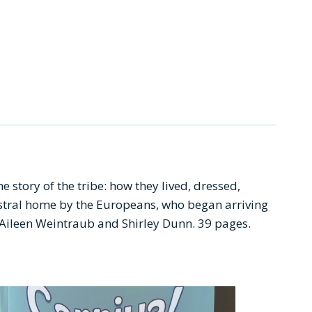
 story of the tribe: how they lived, dressed,
estral home by the Europeans, who began arriving
rs: Aileen Weintraub and Shirley Dunn. 39 pages.