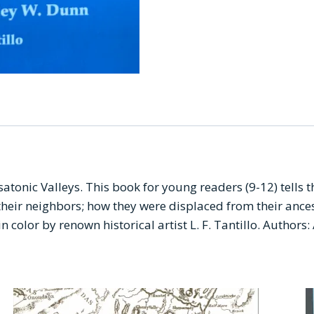
nic Valleys. This book for young readers (9-12) tells the
their neighbors; how they were displaced from their anc
 in color by renown historical artist L. F. Tantillo. Autho