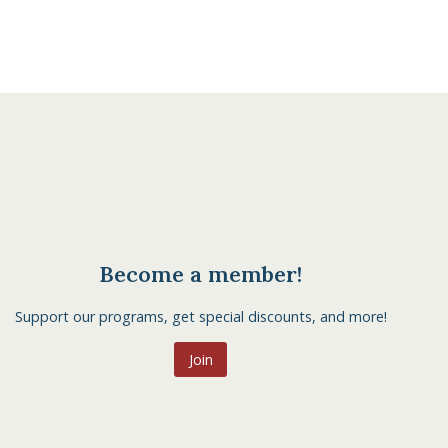
Become a member!
Support our programs, get special discounts, and more!
Join