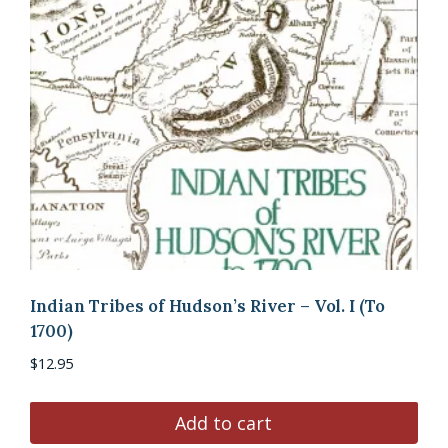
Indian Tribes of Hudson’s River – Vol. I (To
1700)
$
12.95
Add to cart