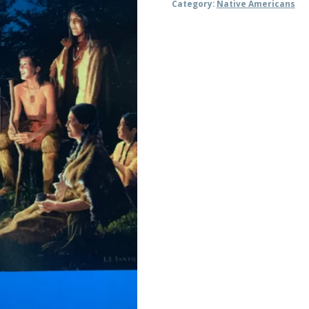
Category:
Native Americans