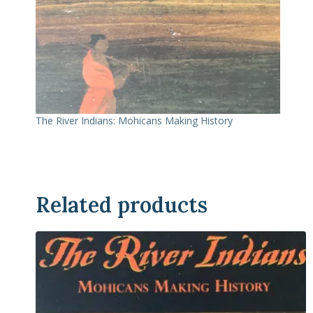
The River Indians: Mohicans Making History
Related products