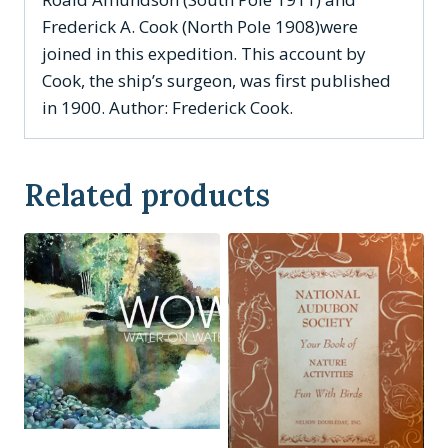
Frederick A. Cook (North Pole 1908)were
joined in this expedition. This account by
Cook, the ship’s surgeon, was first published
in 1900. Author: Frederick Cook.
Related products