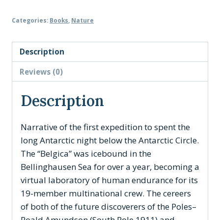
First
Categories:
Books
,
Nature
Antarctic
Night
quantity
Description
Reviews (0)
Description
Narrative of the first expedition to spent the
long Antarctic night below the Antarctic Circle.
The “Belgica” was icebound in the
Bellinghausen Sea for over a year, becoming a
virtual laboratory of human endurance for its
19-member multinational crew. The cereers
of both of the future discoverers of the Poles–
Roald Amundson (South Pole 1911) and