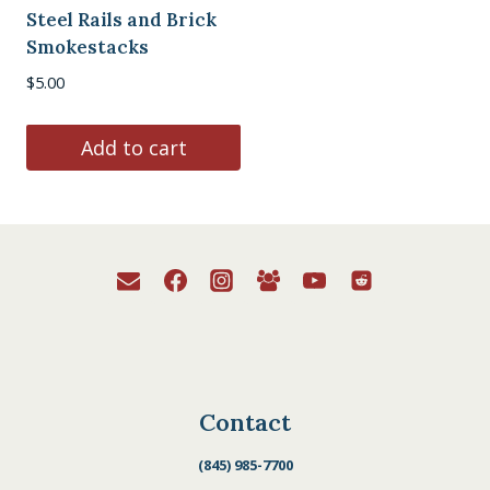
Steel Rails and Brick
Smokestacks
$
5.00
Add to cart
Contact
(845) 985-7700