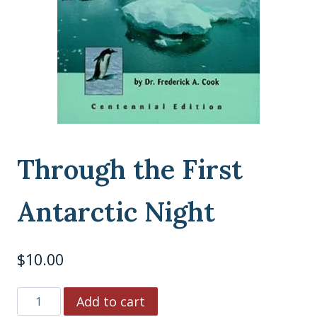
Through the First
Antarctic Night
$
10.00
Through
Add to cart
the