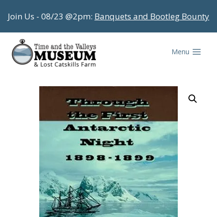
Skip
Join Us - 08/23 @2pm:
Banquets and Bootleg Bounty
to
content
Menu