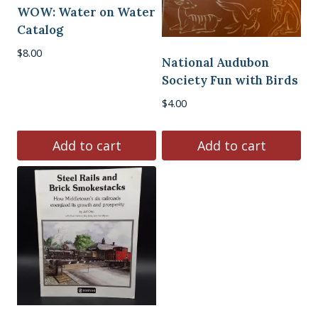
WOW: Water on Water
Catalog
$
8.00
National Audubon
Society Fun with Birds
$
4.00
Add to cart
Add to cart