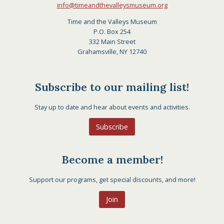
info@timeandthevalleysmuseum.org
Time and the Valleys Museum
P.O. Box 254
332 Main Street
Grahamsville, NY 12740
Subscribe to our mailing list!
Stay up to date and hear about events and activities.
Subscribe
Become a member!
Support our programs, get special discounts, and more!
Join