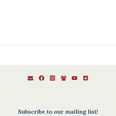
Subscribe to our mailing list!