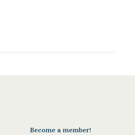
Become a member!