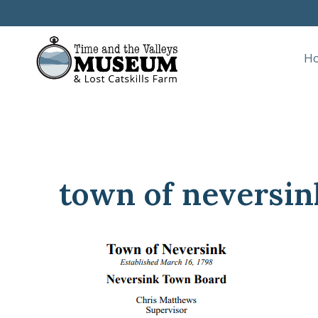
Skip
to
content
H
town of neversin