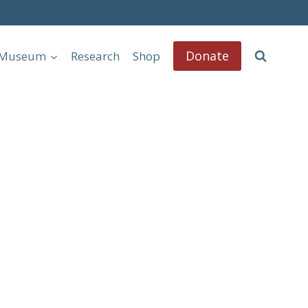
Donate
l Museum
Research
Shop