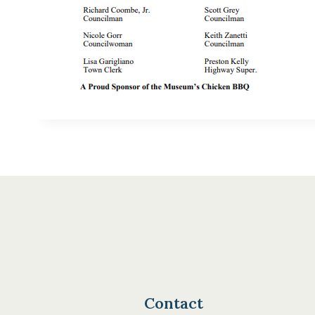
Contact