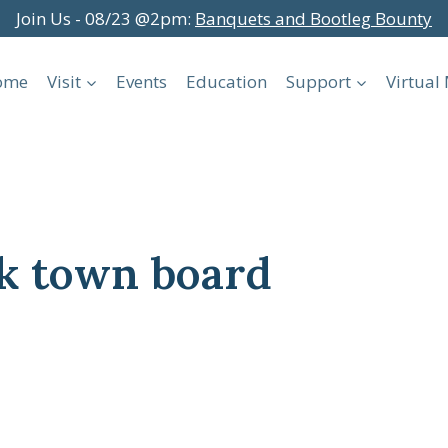
Join Us - 08/23 @2pm:
Banquets and Bootleg Bounty
ome
Visit
Events
Education
Support
Virtua
k town board