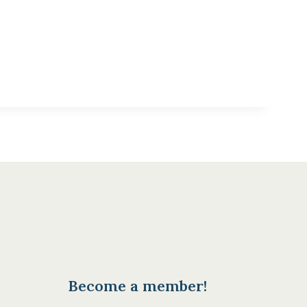
Become a member!