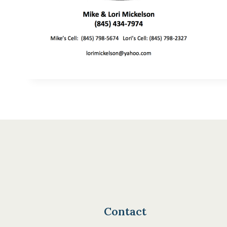
Contact