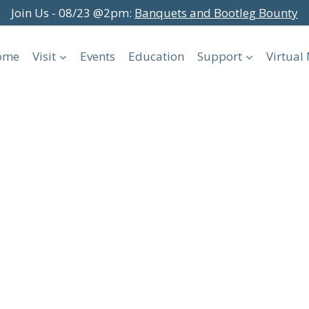
Join Us - 08/23 @2pm:
Banquets and Bootleg Bounty
ome
Visit
Events
Education
Support
Virtua