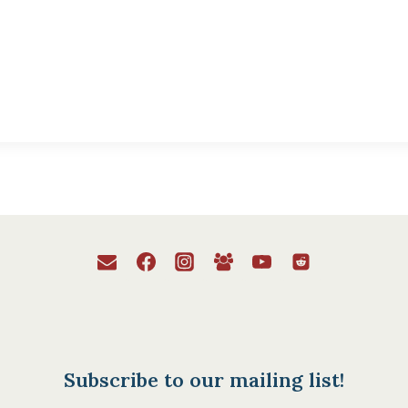
Subscribe to our mailing list!