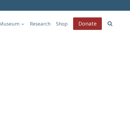
Donate
l Museum
Research
Shop