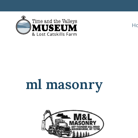
Skip
to
content
H
ml masonry